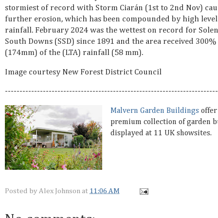
stormiest of record with Storm Ciarán (1st to 2nd Nov) cau
further erosion, which has been compounded by high level
rainfall. February 2024 was the wettest on record for Sole
South Downs (SSD) since 1891 and the area received 300%
(174mm) of the (LTA) rainfall (58 mm).
Image courtesy New Forest District Council
-------------------------------------------------------------------------
Malvern Garden Buildings
offer
premium collection of garden b
displayed at 11 UK showsites.
Posted by
Alex Johnson
at
11:06 AM