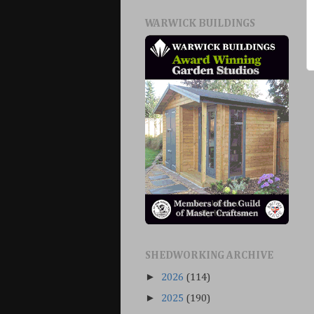
WARWICK BUILDINGS
SHEDWORKING ARCHIVE
►
2026
(114)
►
2025
(190)