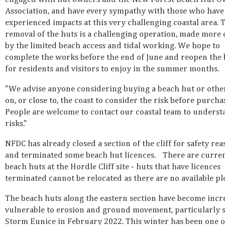
Association, and have every sympathy with those who have
experienced impacts at this very challenging coastal area. 
removal of the huts is a challenging operation, made more d
by the limited beach access and tidal working. We hope to
complete the works before the end of June and reopen the
for residents and visitors to enjoy in the summer months.
"We advise anyone considering buying a beach hut or other
on, or close to, the coast to consider the risk before purcha
People are welcome to contact our coastal team to underst
risks."
NFDC has already closed a section of the cliff for safety re
and terminated some beach hut licences. There are curre
beach huts at the Hordle Cliff site - huts that have licences
terminated cannot be relocated as there are no available pl
The beach huts along the eastern section have become incr
vulnerable to erosion and ground movement, particularly 
Storm Eunice in February 2022. This winter has been one o