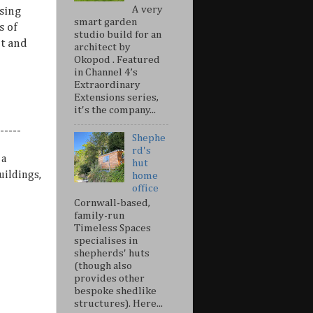
A very
sing
smart garden
s of
studio build for an
nt and
architect by
Okopod . Featured
in Channel 4’s
Extraordinary
Extensions series,
it's the company...
-----
Shephe
rd's
 a
hut
uildings,
home
office
Cornwall-based,
family-run
Timeless Spaces
specialises in
shepherds' huts
(though also
provides other
bespoke shedlike
structures). Here...