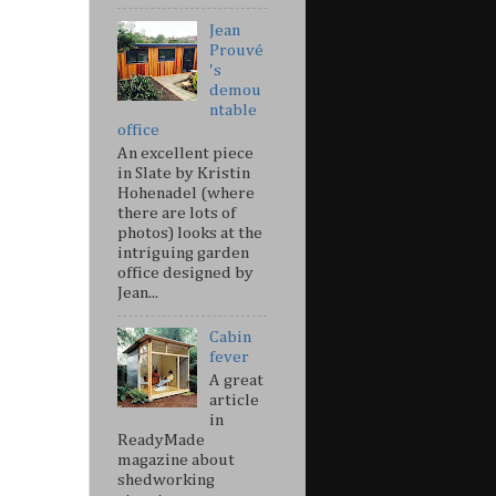
Jean
Prouvé
's
demou
ntable
office
An excellent piece
in Slate by Kristin
Hohenadel (where
there are lots of
photos) looks at the
intriguing garden
office designed by
Jean...
Cabin
fever
A great
article
in
ReadyMade
magazine about
shedworking