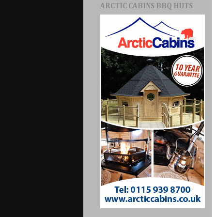
ARCTIC CABINS BBQ HUTS