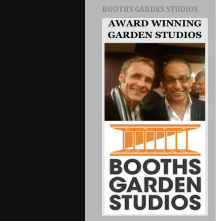
BOOTHS GARDEN STUDIOS