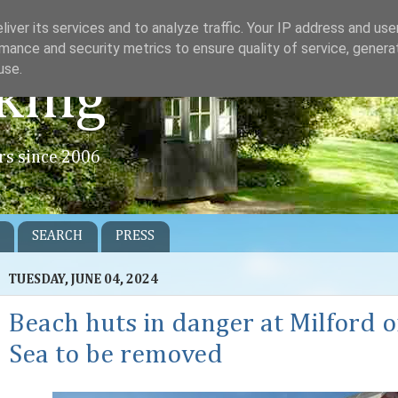
iver its services and to analyze traffic. Your IP address and us
mance and security metrics to ensure quality of service, gener
use.
king
rs since 2006
SEARCH
PRESS
TUESDAY, JUNE 04, 2024
Beach huts in danger at Milford 
Sea to be removed