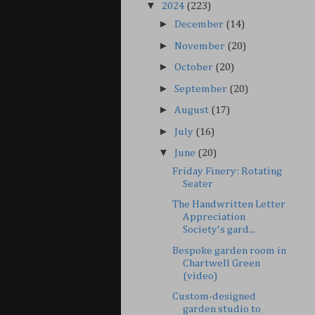
▼
2024
(223)
►
December
(14)
►
November
(20)
►
October
(20)
►
September
(20)
►
August
(17)
►
July
(16)
▼
June
(20)
Friday Finery: Rotating
Seater
The Handwritten Letter
Appreciation
Society's gard...
Bespoke garden room in
Chartwell Green
(video)
Custom-designed
garden studio to