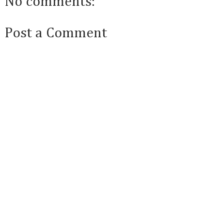
No comments:
Post a Comment