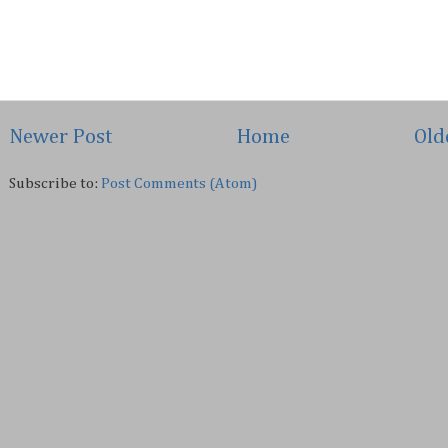
Newer Post
Home
Old
Subscribe to:
Post Comments (Atom)