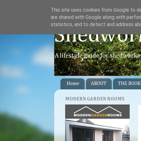
This site uses cookies from Google to del
are shared with Google along with perfor
statistics, and to detect and address ab
Shedwor
A lifestyle guide for shedworke
Home
ABOUT
THE BOOK
MODERN GARDEN ROOMS