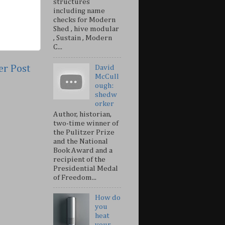
structures
including name
checks for Modern
Shed , hive modular
, Sustain , Modern
C...
er Post
David
McCull
ough:
shedw
orker
Author, historian,
two-time winner of
the Pulitzer Prize
and the National
Book Award and a
recipient of the
Presidential Medal
of Freedom...
How do
you
heat
your