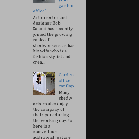
garden
office?
Art director and
designer Bob
Sakoui has recently
joined the growing
ranks of
shedworkers, as has
his wife who is a
fashion stylist and
crea...
Garden
office
cat flap
Many
shedw
orkers also enjoy
the company of
their pets during
the working day. So
here is a
marvellous
additional feature