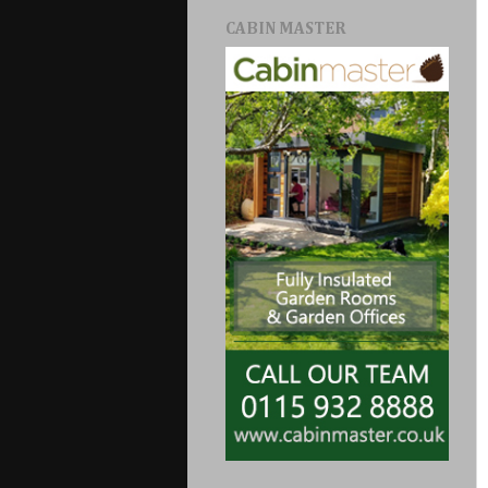
CABIN MASTER