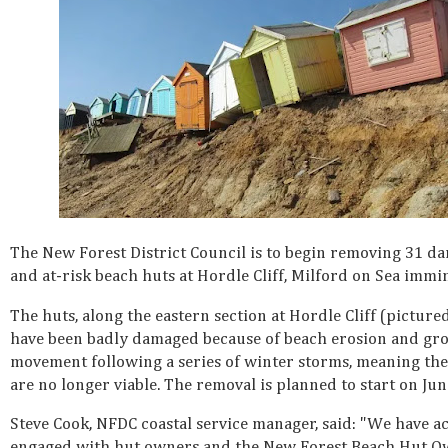
The New Forest District Council is to begin removing 31 d
and at-risk beach huts at Hordle Cliff, Milford on Sea immin
The huts, along the eastern section at Hordle Cliff (picture
have been badly damaged because of beach erosion and gr
movement following a series of winter storms, meaning the
are no longer viable. The removal is planned to start on Jun
Steve Cook, NFDC coastal service manager, said: "We have ac
engaged with hut owners and the New Forest Beach Hut O