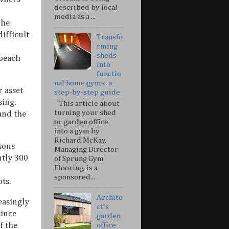
described by local
media as a ...
The
ifficult
Transfo
rming
sheds
 beach
into
functio
nal home gyms: a
 asset
step-by-step guide
sing.
This article about
turning your shed
and the
or garden office
into a gym by
Richard McKay,
asons
Managing Director
ntly 300
of Sprung Gym
Flooring, is a
sponsored...
ots.
Archite
easingly
ct's
since
garden
f the
office