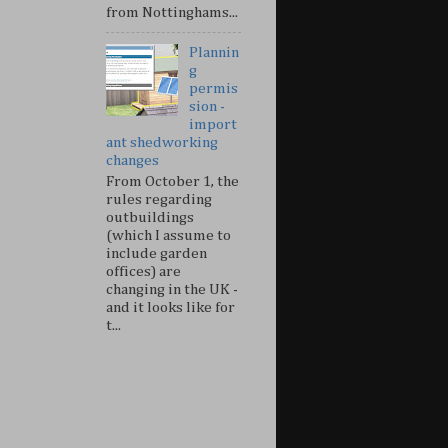
from Nottinghams...
Plannin
g
permis
sion -
import
ant shedworking
changes
From October 1, the
rules regarding
outbuildings
(which I assume to
include garden
offices) are
changing in the UK -
and it looks like for
t...