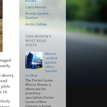
Rooms
Cabin Master
Booths Garden
Studios
Arctic Cabins
THIS MONTH'S
MOST READ
POSTS
Mirror
-walled
amaged
garden
ently.
office
jewelle
d above),
ry shop
The Porter Lyons
ound
Mirror House, a
 plots
showcase for
e 10.
jewellery
specialists Porter
tively
Lyons in New
Orleans is being
wners