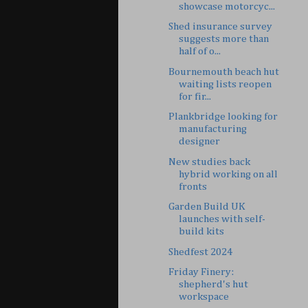
showcase motorcyc...
Shed insurance survey
suggests more than
half of o...
Bournemouth beach hut
waiting lists reopen
for fir...
Plankbridge looking for
manufacturing
designer
New studies back
hybrid working on all
fronts
Garden Build UK
launches with self-
build kits
Shedfest 2024
Friday Finery:
shepherd's hut
workspace