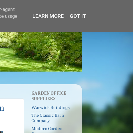
er-agent
LEARN MORE
GOT IT
ate usage
GARDEN OFFICE
SUPPLIERS
on
Warwick Buildings
The Classic Barn
Company
Modern Garden