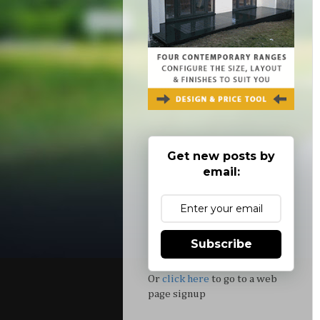
Get new posts by
email:
Subscribe
Or
click here
to go to a web
page signup