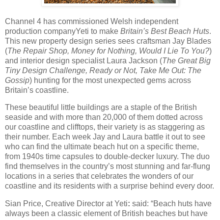
Channel 4 has commissioned
Welsh independent
production company
Yeti to make
Britain’s Best Beach Huts
.
This new property design series sees craftsman Jay Blades
(
The Repair Shop, Money for Nothing, Would I Lie To You?
)
and interior design specialist Laura Jackson (
The Great Big
Tiny Design Challenge,
Ready or Not, Take Me Out: The
Gossip
) hunting for the most unexpected gems across
Britain’s coastline.
These beautiful little buildings are a staple of the British
seaside and with more than 20,000 of them dotted across
our coastline and clifftops, their variety is as staggering as
their number. Each week Jay and Laura battle it out to see
who can find the ultimate beach hut on a specific theme,
from 1940s time capsules to double-decker luxury. The duo
find themselves in the country’s most stunning and far-flung
locations in a series that celebrates the wonders of our
coastline and its residents with a surprise behind every door.
Sian Price, Creative Director at Yeti
:
said: “Beach huts have
always been a classic element of British beaches but have