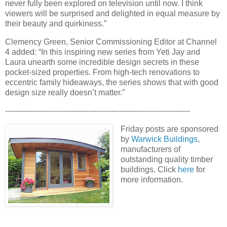
never fully been explored on television until now. I think
viewers will be surprised and delighted in equal measure by
their beauty and quirkiness.”
Clemency Green, Senior Commissioning Editor at Channel
4 added: “In this inspiring new series from Yeti Jay and
Laura unearth some incredible design secrets in these
pocket-sized properties. From high-tech renovations to
eccentric family hideaways, the series shows that with good
design size really doesn’t matter.”
-------------------------------------------------------------------------
Friday posts are sponsored
by
Warwick Buildings
,
manufacturers of
outstanding quality timber
buildings. Click
here
for
more information.