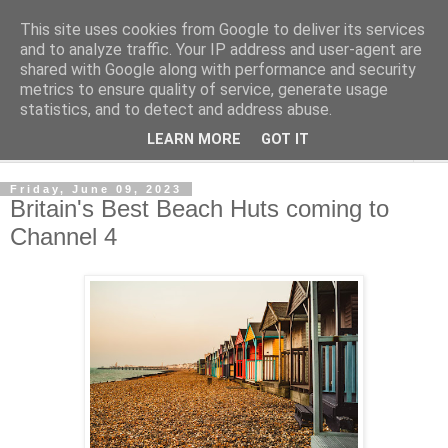
This site uses cookies from Google to deliver its services
Shedworking
and to analyze traffic. Your IP address and user-agent are
shared with Google along with performance and security
metrics to ensure quality of service, generate usage
A lifestyle guide for shedworkers since 2006
statistics, and to detect and address abuse.
LEARN MORE
GOT IT
▼
Friday, June 09, 2023
Britain's Best Beach Huts coming to
Channel 4