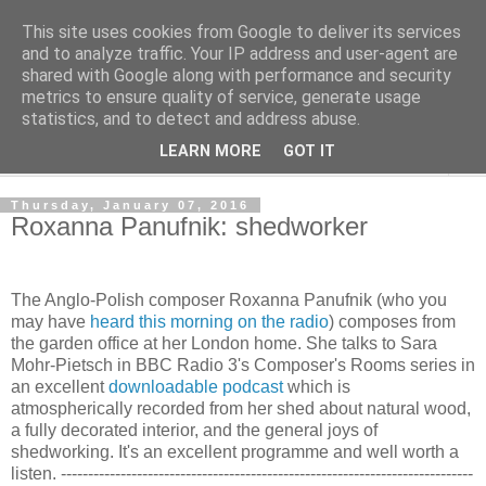
This site uses cookies from Google to deliver its services
Shedworking
and to analyze traffic. Your IP address and user-agent are
shared with Google along with performance and security
metrics to ensure quality of service, generate usage
A lifestyle guide for shedworkers since 2006
statistics, and to detect and address abuse.
LEARN MORE
GOT IT
▼
Thursday, January 07, 2016
Roxanna Panufnik: shedworker
The Anglo-Polish composer Roxanna Panufnik (who you
may have
heard this morning on the radio
) composes from
the garden office at her London home. She talks to Sara
Mohr-Pietsch in BBC Radio 3's Composer's Rooms series in
an excellent
downloadable podcast
which is
atmospherically recorded from her shed about natural wood,
a fully decorated interior, and the general joys of
shedworking. It's an excellent programme and well worth a
listen. ----------------------------------------------------------------------------