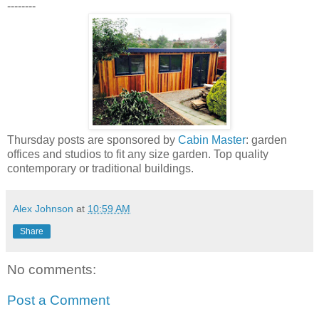
--------
Thursday posts are sponsored by
Cabin Master
: garden
offices and studios to fit any size garden. Top quality
contemporary or traditional buildings.
Alex Johnson
at
10:59 AM
Share
No comments:
Post a Comment