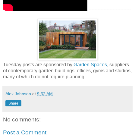
----------------------------
---------------------------------------------------
Tuesday posts are sponsored by
Garden Spaces
, suppliers
of contemporary garden buildings, offices, gyms and studios,
many of which do not require planning
Alex Johnson
at
9:32 AM
Share
No comments:
Post a Comment