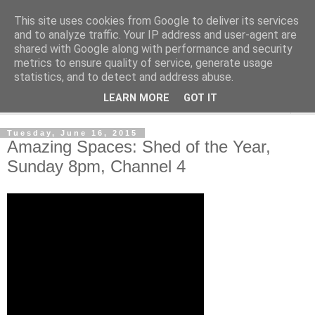
This site uses cookies from Google to deliver its services
Shedworking
and to analyze traffic. Your IP address and user-agent are
shared with Google along with performance and security
metrics to ensure quality of service, generate usage
A lifestyle guide for shedworkers since 2006
statistics, and to detect and address abuse.
LEARN MORE
GOT IT
▼
Tuesday, June 16, 2015
Amazing Spaces: Shed of the Year,
Sunday 8pm, Channel 4