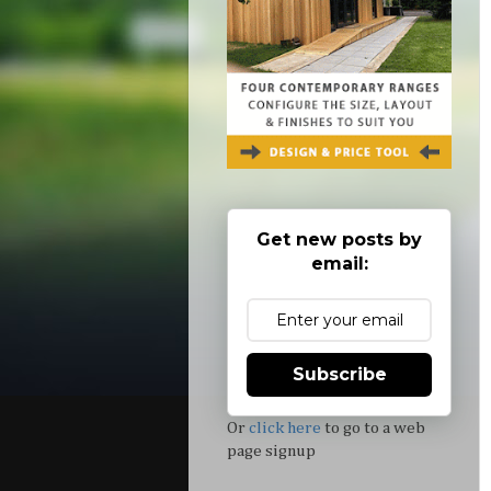
Get new posts by
email:
Subscribe
Or
click here
to go to a web
page signup