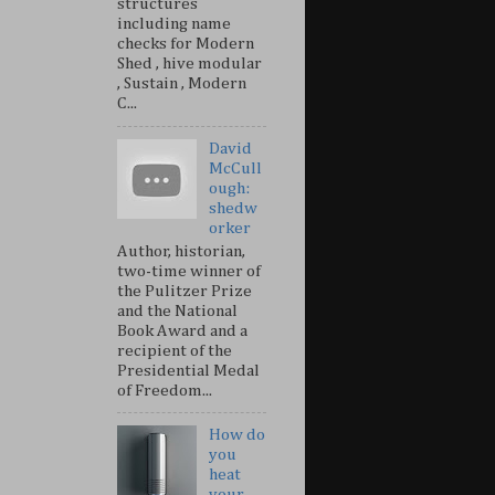
structures
including name
checks for Modern
Shed , hive modular
, Sustain , Modern
C...
David
McCull
ough:
shedw
orker
Author, historian,
two-time winner of
the Pulitzer Prize
and the National
Book Award and a
recipient of the
Presidential Medal
of Freedom...
How do
you
heat
your