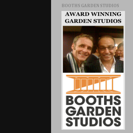
BOOTHS GARDEN STUDIOS