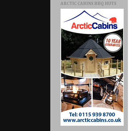
ARCTIC CABINS BBQ HUTS