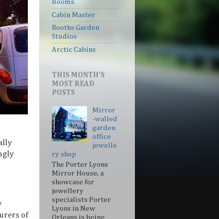
Rooms
Cabin Master
Booths Garden
Studios
Arctic Cabins
THIS MONTH'S
MOST READ
POSTS
Mirror
-walled
garden
office
ally
jewelle
ngly
ry shop
The Porter Lyons
Mirror House, a
showcase for
jewellery
specialists Porter
y
Lyons in New
urers of
Orleans is being