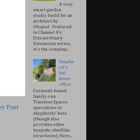
A very
smart garden
studio build for an
architect by
Okopod . Featured
in Channel 4’s
Extraordinary
Extensions series,
it's the company...
Shephe
rd's
hut
home
office
Cornwall-based,
family-run
Timeless Spaces
er Post
specialises in
shepherds' huts
(though also
provides other
bespoke shedlike
structures). Here...