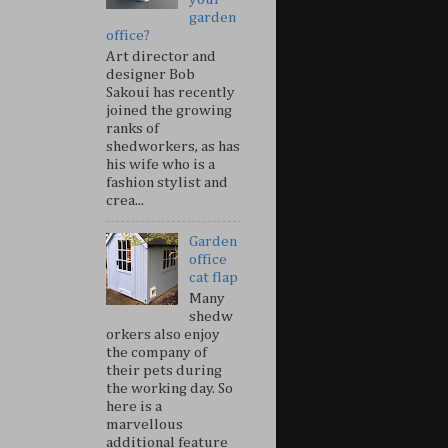
garden
office?
Art director and
designer Bob
Sakoui has recently
joined the growing
ranks of
shedworkers, as has
his wife who is a
fashion stylist and
crea...
Garden
office
cat flap
Many
shedw
orkers also enjoy
the company of
their pets during
the working day. So
here is a
marvellous
additional feature