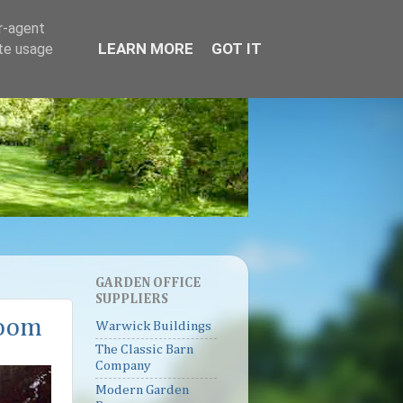
er-agent
LEARN MORE
GOT IT
ate usage
GARDEN OFFICE
SUPPLIERS
room
Warwick Buildings
The Classic Barn
Company
Modern Garden