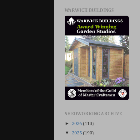
WARWICK BUILDINGS
SHEDWORKING ARCHIVE
►
2026
(113)
▼
2025
(190)