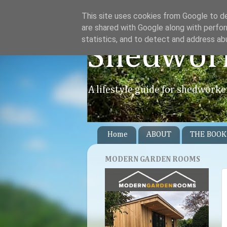
This site uses cookies from Google to del
are shared with Google along with perfor
statistics, and to detect and address ab
Shedwor
A lifestyle guide for shedworke
Home
ABOUT
THE BOOK
MODERN GARDEN ROOMS