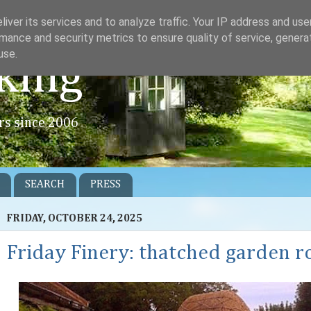
iver its services and to analyze traffic. Your IP address and us
mance and security metrics to ensure quality of service, gener
use.
king
rs since 2006
SEARCH
PRESS
FRIDAY, OCTOBER 24, 2025
Friday Finery: thatched garden 