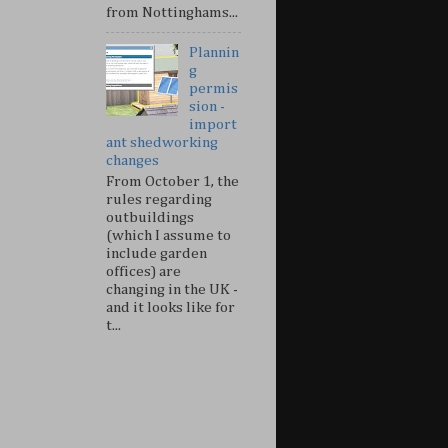
from Nottinghams...
Plannin
g
permis
sion -
import
ant shedworking
changes
From October 1, the
rules regarding
outbuildings
(which I assume to
include garden
offices) are
changing in the UK -
and it looks like for
t...