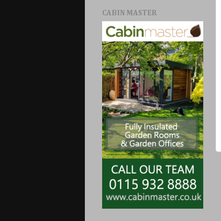
CABIN MASTER