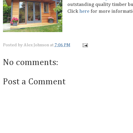
outstanding quality timber bu
Click
here
for more informat
Posted by
Alex Johnson
at
7:06 PM
No comments:
Post a Comment