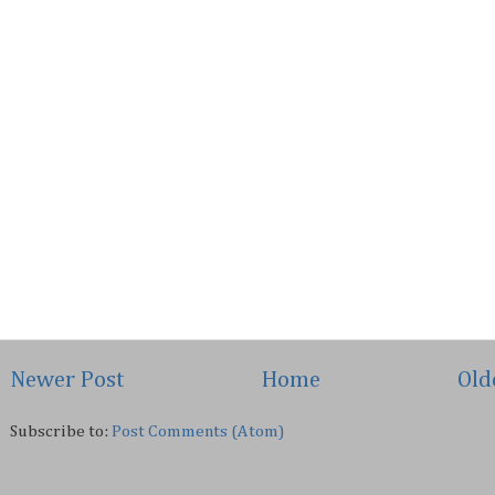
Newer Post
Home
Old
Subscribe to:
Post Comments (Atom)