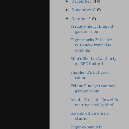
►
December
(14)
►
November
(16)
▼
October
(18)
Friday Finery: Elegant
garden room
Tiger marks 20th site
with new franchise
opening
Men's Shed in Camberly
on BBC Radio 4
Shepherd's hut tack
room
Friday Finery: thatched
garden room
Inside Cressida Cowell's
writing shed (video)
Garden office music
studio
Tiger expands in