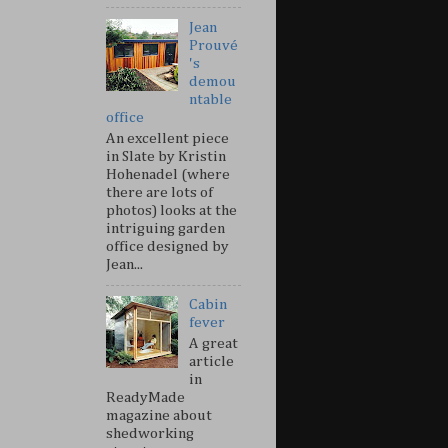
Jean
Prouvé
's
demou
ntable
office
An excellent piece
in Slate by Kristin
Hohenadel (where
there are lots of
photos) looks at the
intriguing garden
office designed by
Jean...
Cabin
fever
A great
article
in
ReadyMade
magazine about
shedworking