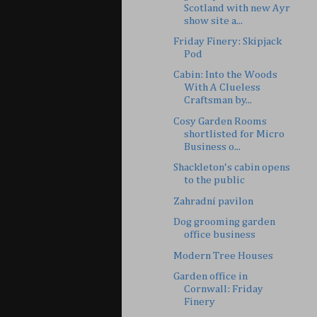
Scotland with new Ayr
show site a...
Friday Finery: Skipjack
Pod
Cabin: Into the Woods
With A Clueless
Craftsman by...
Cosy Garden Rooms
shortlisted for Micro
Business o...
Shackleton's cabin opens
to the public
Zahradní pavilon
Dog grooming garden
office business
Modern Tree Houses
Garden office in
Cornwall: Friday
Finery