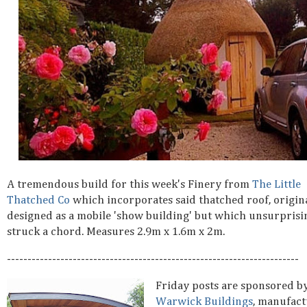
A tremendous build for this week's Finery from
The Little
Thatched Co
which incorporates said thatched roof, origin
designed as a mobile 'show building' but which unsurprisi
struck a chord. Measures 2.9m x 1.6m x 2m.
-----------------------------------------------------------------------
Friday posts are sponsored b
Warwick Buildings
, manufact