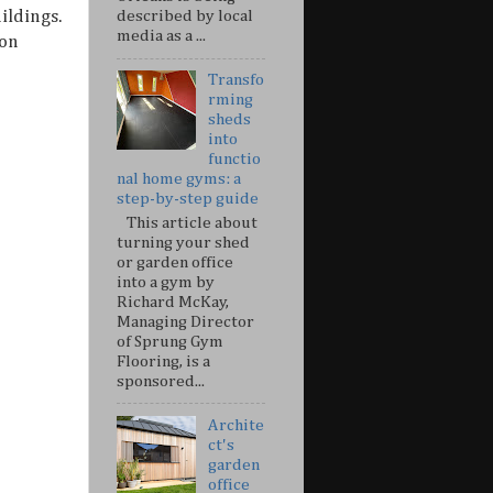
described by local
ildings.
media as a ...
ion
Transfo
rming
sheds
into
functio
nal home gyms: a
step-by-step guide
This article about
turning your shed
or garden office
into a gym by
Richard McKay,
Managing Director
of Sprung Gym
Flooring, is a
sponsored...
Archite
ct's
garden
office