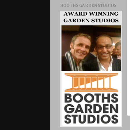
BOOTHS GARDEN STUDIOS