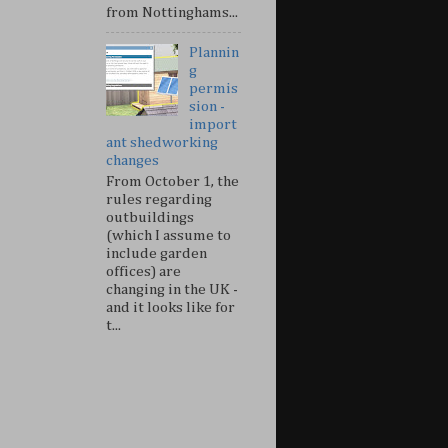
from Nottinghams...
Plannin
g
permis
sion -
import
ant shedworking
changes
From October 1, the
rules regarding
outbuildings
(which I assume to
include garden
offices) are
changing in the UK -
and it looks like for
t...