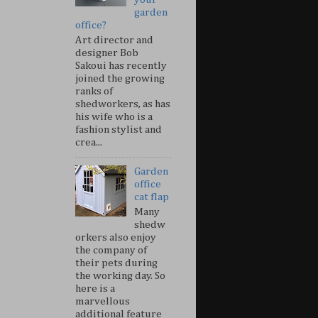
garden
office?
Art director and
designer Bob
Sakoui has recently
joined the growing
ranks of
shedworkers, as has
his wife who is a
fashion stylist and
crea...
Garden
office
cat flap
Many
shedw
orkers also enjoy
the company of
their pets during
the working day. So
here is a
marvellous
additional feature