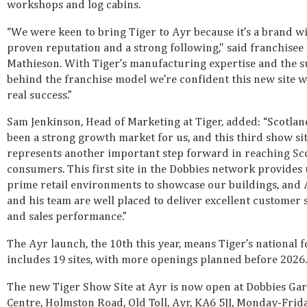
workshops and log cabins.
“We were keen to bring Tiger to Ayr because it’s a brand wi
proven reputation and a strong following," said franchise
Mathieson. With Tiger’s manufacturing expertise and the 
behind the franchise model we’re confident this new site wi
real success.”
Sam Jenkinson, Head of Marketing at Tiger, added: “Scotlan
been a strong growth market for us, and this third show sit
represents another important step forward in reaching Sc
consumers. This first site in the Dobbies network provides
prime retail environments to showcase our buildings, an
and his team are well placed to deliver excellent customer 
and sales performance.”
The Ayr launch, the 10th this year, means Tiger’s national 
includes 19 sites, with more openings planned before 2026.
The new Tiger Show Site at Ayr is now open at Dobbies Ga
Centre, Holmston Road, Old Toll, Ayr, KA6 5JJ, Monday-Frid