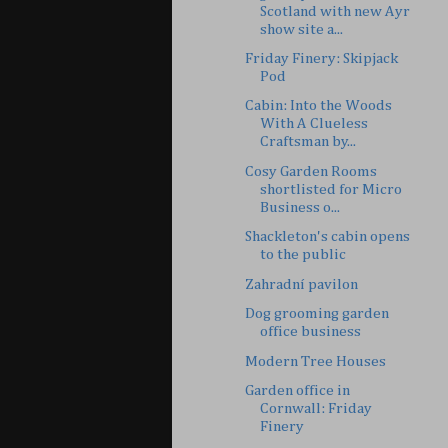
Scotland with new Ayr
show site a...
Friday Finery: Skipjack
Pod
Cabin: Into the Woods
With A Clueless
Craftsman by...
Cosy Garden Rooms
shortlisted for Micro
Business o...
Shackleton's cabin opens
to the public
Zahradní pavilon
Dog grooming garden
office business
Modern Tree Houses
Garden office in
Cornwall: Friday
Finery