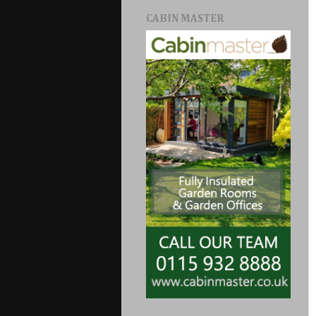
CABIN MASTER