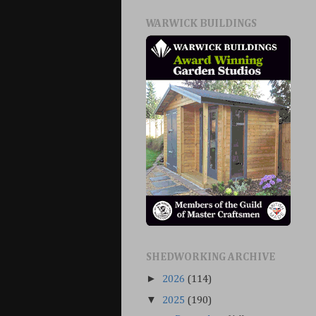
WARWICK BUILDINGS
SHEDWORKING ARCHIVE
►
2026
(114)
▼
2025
(190)