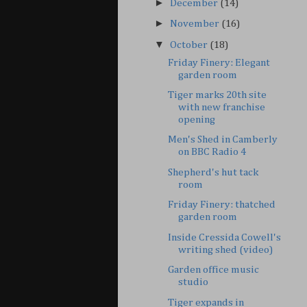
►
December
(14)
►
November
(16)
▼
October
(18)
Friday Finery: Elegant
garden room
Tiger marks 20th site
with new franchise
opening
Men's Shed in Camberly
on BBC Radio 4
Shepherd's hut tack
room
Friday Finery: thatched
garden room
Inside Cressida Cowell's
writing shed (video)
Garden office music
studio
Tiger expands in