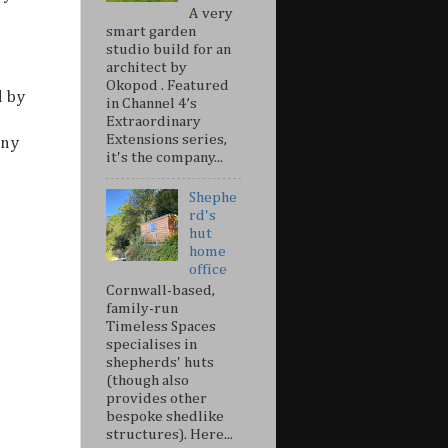
A very
smart garden
studio build for an
architect by
Okopod . Featured
d by
in Channel 4’s
Extraordinary
Extensions series,
any
it's the company...
Shephe
rd's
hut
home
office
Cornwall-based,
family-run
Timeless Spaces
specialises in
shepherds' huts
(though also
provides other
bespoke shedlike
structures). Here...