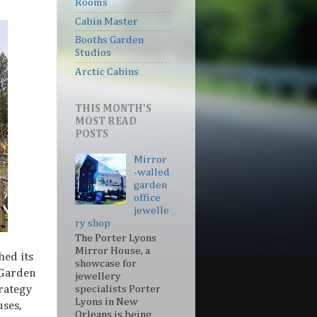
Rooms
Cabin Master
Booths Garden
Studios
Arctic Cabins
THIS MONTH'S
MOST READ
POSTS
Mirror
-walled
garden
office
jewelle
ry shop
The Porter Lyons
Mirror House, a
hed its
showcase for
 Garden
jewellery
trategy
specialists Porter
Lyons in New
ses,
Orleans is being