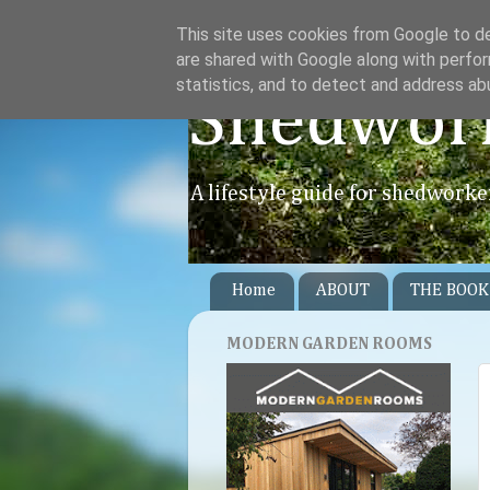
This site uses cookies from Google to del
are shared with Google along with perfor
statistics, and to detect and address ab
Shedwor
A lifestyle guide for shedworke
Home
ABOUT
THE BOOK
MODERN GARDEN ROOMS