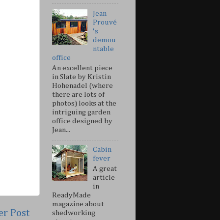
Jean
Prouvé
's
demou
ntable
office
An excellent piece
in Slate by Kristin
Hohenadel (where
there are lots of
photos) looks at the
intriguing garden
office designed by
Jean...
Cabin
fever
A great
article
in
ReadyMade
magazine about
er Post
shedworking