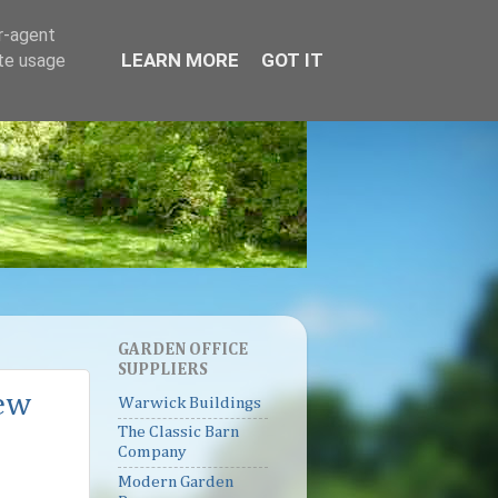
er-agent
LEARN MORE
GOT IT
ate usage
GARDEN OFFICE
SUPPLIERS
new
Warwick Buildings
The Classic Barn
Company
Modern Garden