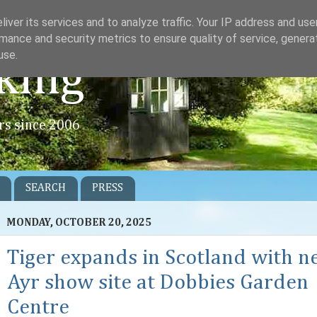
iver its services and to analyze traffic. Your IP address and us
mance and security metrics to ensure quality of service, gener
use.
king
rs since 2006
SEARCH
PRESS
MONDAY, OCTOBER 20, 2025
Tiger expands in Scotland with 
Ayr show site at Dobbies Garden
Centre