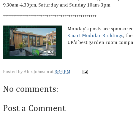
9.30am-4.30pm, Saturday and Sunday 10am-3pm.
***********************************************
Monday's posts are sponsore
Smart Modular Buildings
, the
UK's best garden room comp
Posted by
Alex Johnson
at
3:44 PM
No comments:
Post a Comment