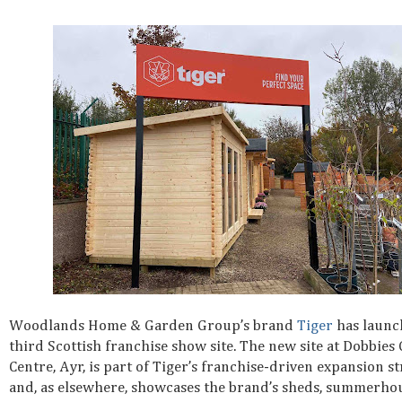
Woodlands Home & Garden Group’s brand
Tiger
has launc
third Scottish franchise show site. The new site at Dobbies
Centre, Ayr, is part of Tiger’s franchise-driven expansion s
and, as elsewhere, showcases the brand’s sheds, summerhou