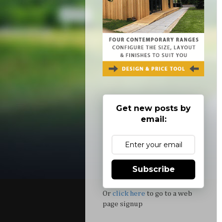
Get new posts by
email:
Subscribe
Or
click here
to go to a web
page signup