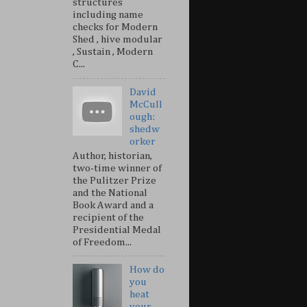
structures
including name
checks for Modern
Shed , hive modular
, Sustain , Modern
C...
David
McCull
ough:
shedw
orker
Author, historian,
two-time winner of
the Pulitzer Prize
and the National
Book Award and a
recipient of the
Presidential Medal
of Freedom...
How do
you
heat
your