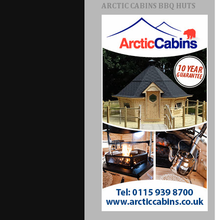
ARCTIC CABINS BBQ HUTS