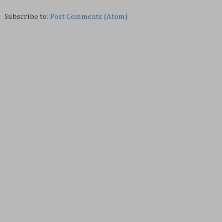
Subscribe to:
Post Comments (Atom)