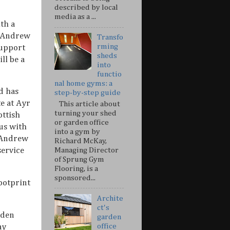
described by local
media as a ...
th a
e Andrew
Transfo
rming
support
sheds
ll be a
into
functio
nal home gyms: a
d has
step-by-step guide
e at Ayr
This article about
turning your shed
ottish
or garden office
 us with
into a gym by
d Andrew
Richard McKay,
Managing Director
service
of Sprung Gym
Flooring, is a
sponsored...
footprint
Archite
ct's
rden
garden
office
ay