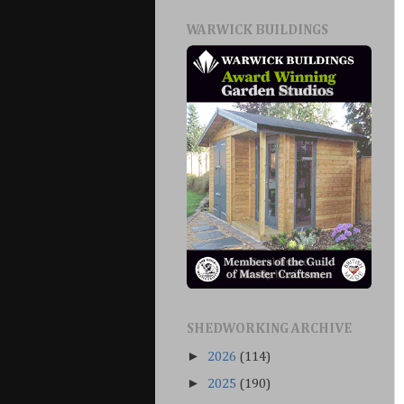
WARWICK BUILDINGS
SHEDWORKING ARCHIVE
►
2026
(114)
►
2025
(190)