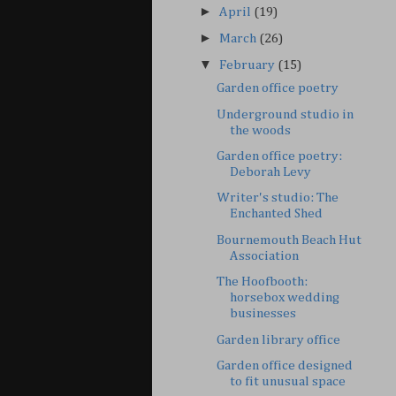
►
April
(19)
►
March
(26)
▼
February
(15)
Garden office poetry
Underground studio in
the woods
Garden office poetry:
Deborah Levy
Writer's studio: The
Enchanted Shed
Bournemouth Beach Hut
Association
The Hoofbooth:
horsebox wedding
businesses
Garden library office
Garden office designed
to fit unusual space