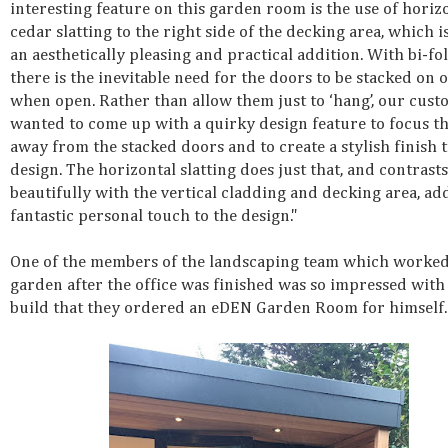
interesting feature on this garden room is the use of horiz
cedar slatting to the right side of the decking area, which i
an aesthetically pleasing and practical addition. With bi-fo
there is the inevitable need for the doors to be stacked on 
when open. Rather than allow them just to ‘hang’, our cus
wanted to come up with a quirky design feature to focus t
away from the stacked doors and to create a stylish finish t
design. The horizontal slatting does just that, and contrasts
beautifully with the vertical cladding and decking area, ad
fantastic personal touch to the design."
One of the members of the landscaping team which worked
garden after the office was finished was so impressed with
build that they ordered an eDEN Garden Room for himself.