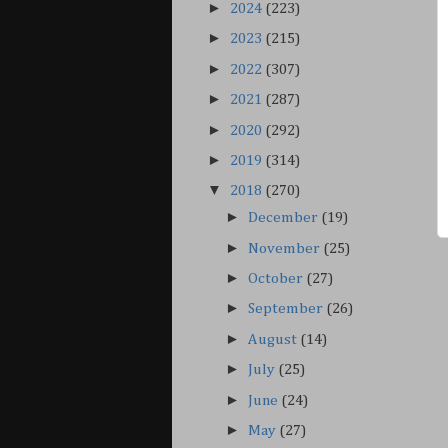
►
2024
(223)
►
2023
(215)
►
2022
(307)
►
2021
(287)
►
2020
(292)
►
2019
(314)
▼
2018
(270)
►
December
(19)
►
November
(25)
►
October
(27)
►
September
(26)
►
August
(14)
►
July
(25)
►
June
(24)
►
May
(27)