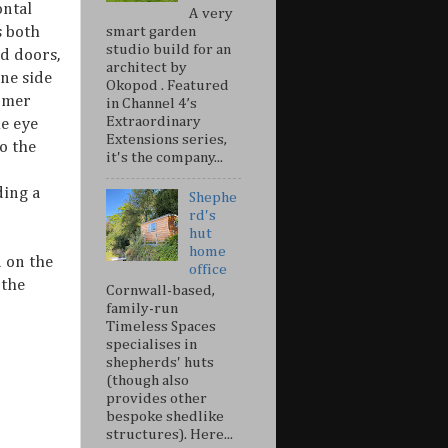
ontal
A very
s both
smart garden
studio build for an
ld doors,
architect by
one side
Okopod . Featured
tomer
in Channel 4’s
Extraordinary
he eye
Extensions series,
o the
it's the company...
ding a
Shephe
rd's
hut
home
 on the
office
 the
Cornwall-based,
family-run
Timeless Spaces
specialises in
shepherds' huts
(though also
provides other
bespoke shedlike
structures). Here...