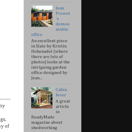
Jean
Prouvé
's
demou
ntable
office
An excellent piece
in Slate by Kristin
Hohenadel (where
there are lots of
photos) looks at the
intriguing garden
office designed by
Jean...
Cabin
fever
------
A great
 by
article
in
ReadyMade
gs,
magazine about
ny of
shedworking