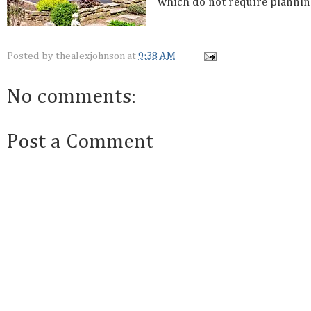
which do not require plannin
Posted by
thealexjohnson
at
9:38 AM
No comments:
Post a Comment