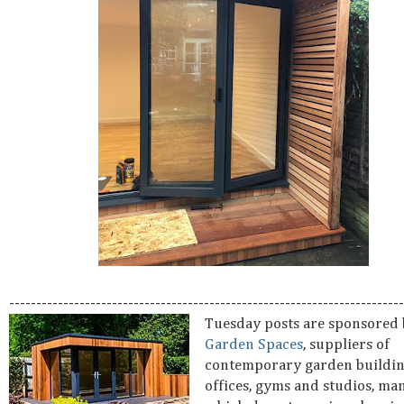
-------------------------------------------------------------------------
Tuesday posts are sponsored
Garden Spaces
, suppliers of
contemporary garden buildin
offices, gyms and studios, ma