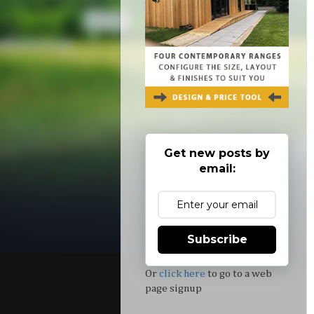
Get new posts by
email:
Subscribe
Or
click here
to go to a web
page signup