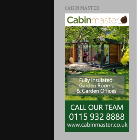
CABIN MASTER