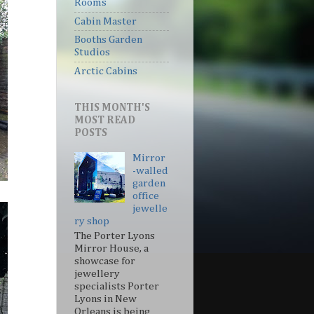
Rooms
Cabin Master
Booths Garden
Studios
Arctic Cabins
THIS MONTH'S
MOST READ
POSTS
Mirror
-walled
garden
office
jewelle
ry shop
The Porter Lyons
Mirror House, a
showcase for
jewellery
specialists Porter
Lyons in New
Orleans is being