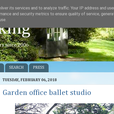
iver its services and to analyze traffic. Your IP address and us
mance and security metrics to ensure quality of service, gener
use.
king
rs since 2006
SEARCH
PRESS
TUESDAY, FEBRUARY 06, 2018
Garden office ballet studio