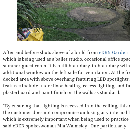
After and before shots above of a build from
eDEN Garden
which is being used as a ballet studio, occasional office spa
summer guest room. It is built boundary-to-boundary with
additional window on the left side for ventilation. At the fr
decked area with above overhang featuring LED spotlights.
features include underfloor heating, recess lighting, and fu
plasterboard and paint finish on the walls as standard.
"By ensuring that lighting is recessed into the ceiling, this
the customer does not compromise on losing any internal h
which is extremely important when being used to practice b
said eDEN spokeswoman Mia Walmsley. "One particularly