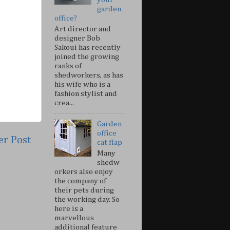
garden
office?
Art director and
designer Bob
Sakoui has recently
joined the growing
ranks of
shedworkers, as has
his wife who is a
fashion stylist and
crea...
Garden
office
er Post
cat flap
Many
shedw
orkers also enjoy
the company of
their pets during
the working day. So
here is a
marvellous
additional feature