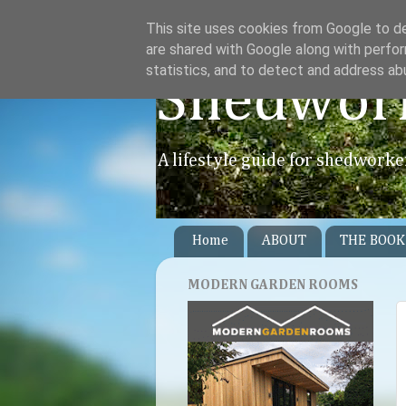
This site uses cookies from Google to del
are shared with Google along with perfor
statistics, and to detect and address ab
Shedwor
A lifestyle guide for shedworke
Home
ABOUT
THE BOOK
MODERN GARDEN ROOMS