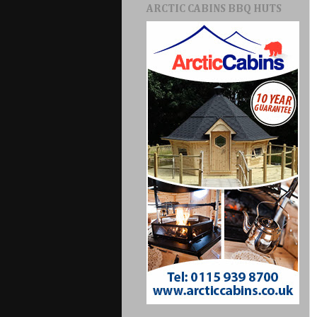
ARCTIC CABINS BBQ HUTS