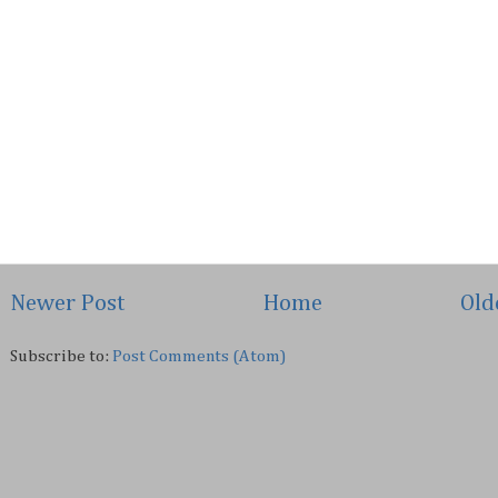
Newer Post
Home
Old
Subscribe to:
Post Comments (Atom)