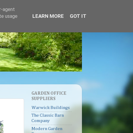
er-agent
LEARN MORE
GOT IT
ate usage
GARDEN OFFICE
SUPPLIERS
Warwick Buildings
The Classic Barn
Company
Modern Garden