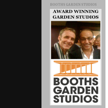
BOOTHS GARDEN STUDIOS