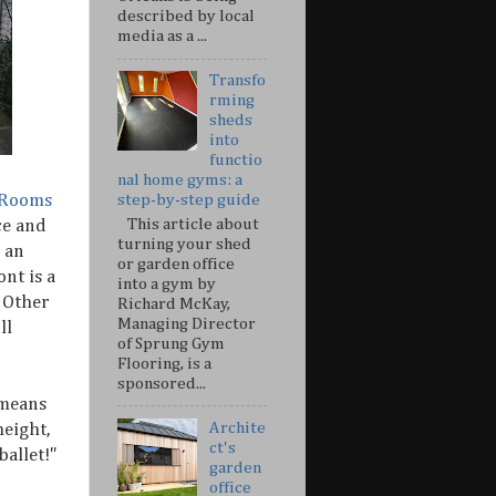
described by local
media as a ...
Transfo
rming
sheds
into
functio
nal home gyms: a
 Rooms
step-by-step guide
This article about
ce and
turning your shed
 an
or garden office
ont is a
into a gym by
 Other
Richard McKay,
Managing Director
ll
of Sprung Gym
Flooring, is a
sponsored...
 means
Archite
eight,
ct's
allet!"
garden
office