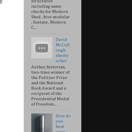
g
structures
including name
checks for Modern
Shed , hive modular
, Sustain , Modern
C...
David
McCull
ough:
shedw
orker
Author, historian,
two-time winner of
the Pulitzer Prize
and the National
Book Award and a
recipient of the
Presidential Medal
of Freedom...
How do
you
heat
your