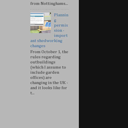
from Nottinghams...
Plannin
g
permis
sion -
import
ant shedworking
changes
From October 1, the
rules regarding
outbuildings
(which I assume to
include garden
offices) are
changing in the UK -
and it looks like for
t...