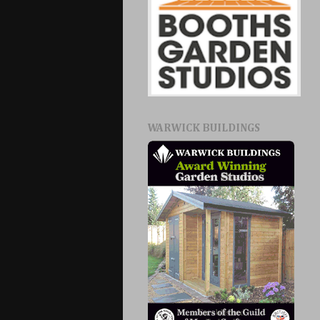
WARWICK BUILDINGS