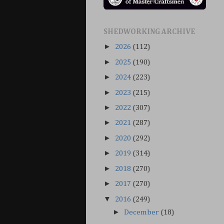
SHEDWORKING ARCHIVE
►
2026
(112)
►
2025
(190)
►
2024
(223)
►
2023
(215)
►
2022
(307)
►
2021
(287)
►
2020
(292)
►
2019
(314)
►
2018
(270)
►
2017
(270)
▼
2016
(249)
►
December
(18)