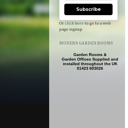
Subscribe
Or
click here
to go to a web
page signup
MODERN GARDEN ROOMS
Garden Rooms
&
Garden Offices
Supplied and
installed throughout the UK
01423 603026