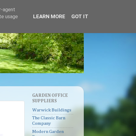
er-agent
LEARN MORE
GOT IT
ate usage
GARDEN OFFICE
SUPPLIERS
Warwick Buildings
The Classic Barn
Company
Modern Garden