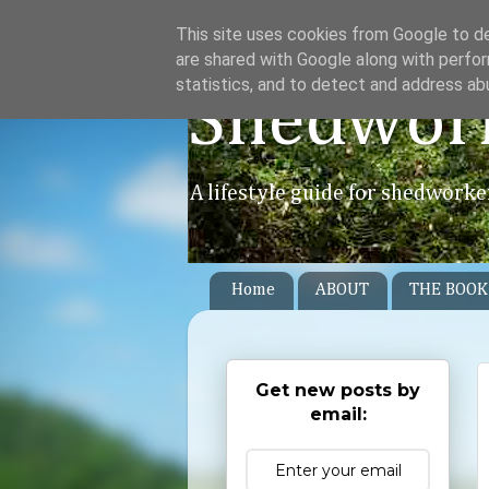
This site uses cookies from Google to del
are shared with Google along with perfor
statistics, and to detect and address ab
Shedwor
A lifestyle guide for shedworke
Home
ABOUT
THE BOOK
Get new posts by
email: