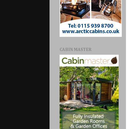
CABIN MASTER