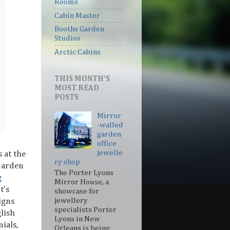
Rooms
Cabin Master
Booths Garden
Studios
Arctic Cabins
THIS MONTH'S
MOST READ
POSTS
Mirror
-walled
garden
office
jewelle
 at the
ry shop
Garden
The Porter Lyons
g
Mirror House, a
It's
showcase for
jewellery
igns
specialists Porter
glish
Lyons in New
ials,
Orleans is being