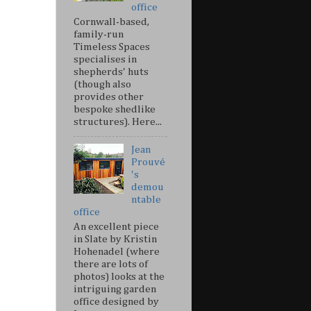
office
Cornwall-based,
family-run
Timeless Spaces
specialises in
shepherds' huts
(though also
provides other
bespoke shedlike
structures). Here...
Jean
Prouvé
's
demou
ntable
office
An excellent piece
in Slate by Kristin
Hohenadel (where
there are lots of
photos) looks at the
intriguing garden
office designed by