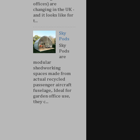
offices) are
changing in the UK -
and it looks like for
t...
Sky
Pods
Sky
Pods
are
modular
shedworking
spaces made from
actual recycled
passenger aircraft
fuselage,. Ideal for
garden office use,
they c...