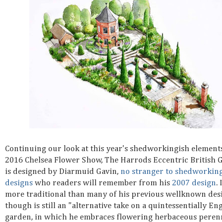
Continuing our look at this year's shedworkingish elements
2016 Chelsea Flower Show, The Harrods Eccentric British 
is designed by Diarmuid Gavin,
no stranger to shedworkin
designs
who readers will remember from his
2007 design
. 
more traditional than many of his previous wellknown des
though is still an "alternative take on a quintessentially En
garden, in which he embraces flowering herbaceous perenn