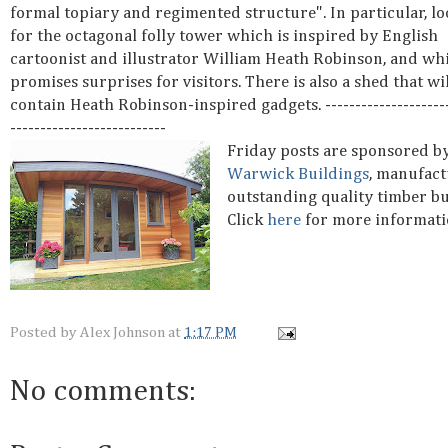
formal topiary and regimented structure". In particular, lo
for the octagonal folly tower which is inspired by English
cartoonist and illustrator William Heath Robinson, and wh
promises surprises for visitors. There is also a shed that wil
contain Heath Robinson-inspired gadgets. ---------------------
--------------------------
Friday posts are sponsored b
Warwick Buildings
, manufact
outstanding quality timber bu
Click
here
for more informati
Posted by
Alex Johnson
at
1:17 PM
No comments: