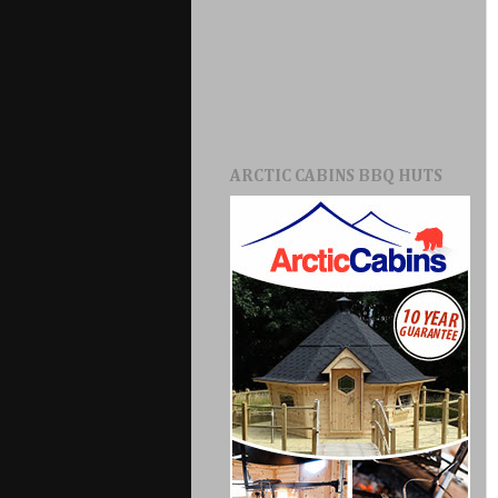
ARCTIC CABINS BBQ HUTS