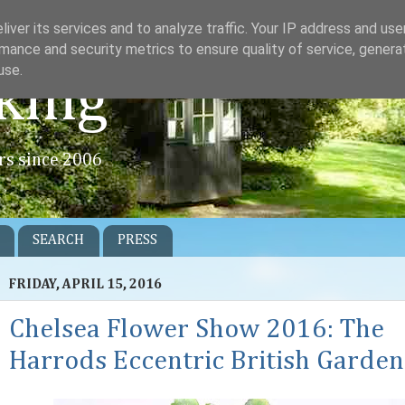
iver its services and to analyze traffic. Your IP address and us
mance and security metrics to ensure quality of service, gener
use.
king
rs since 2006
SEARCH
PRESS
FRIDAY, APRIL 15, 2016
Chelsea Flower Show 2016: The
Harrods Eccentric British Garden