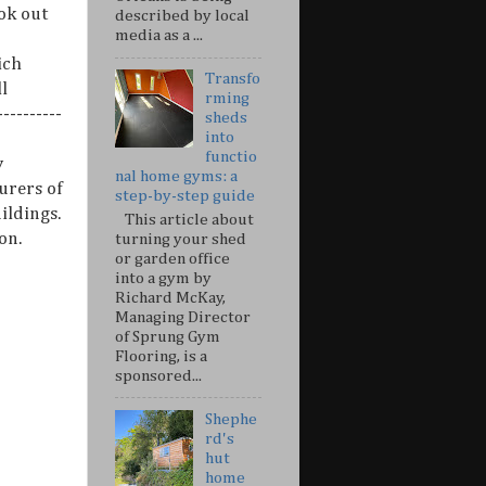
ok out
described by local
media as a ...
ich
Transfo
l
rming
---------
sheds
into
functio
y
nal home gyms: a
urers of
step-by-step guide
ildings.
This article about
on.
turning your shed
or garden office
into a gym by
Richard McKay,
Managing Director
of Sprung Gym
Flooring, is a
sponsored...
Shephe
rd's
hut
home