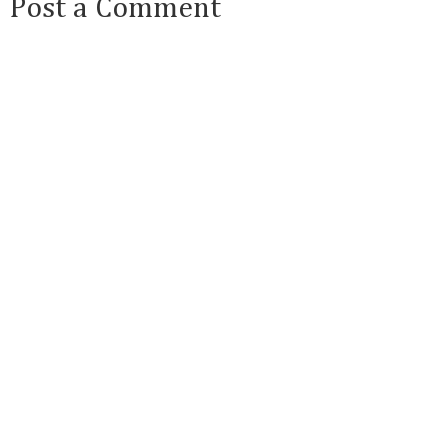
Post a Comment