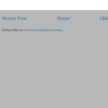
Newer Post
Home
Old
Subscribe to:
Post Comments (Atom)