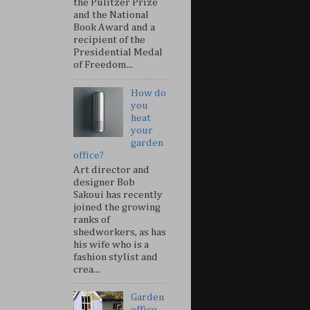
the Pulitzer Prize
and the National
Book Award and a
recipient of the
Presidential Medal
of Freedom...
How do
you
heat
your
garden
office?
Art director and
designer Bob
Sakoui has recently
joined the growing
ranks of
shedworkers, as has
his wife who is a
fashion stylist and
crea...
Garden
office