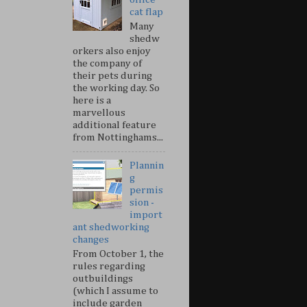
cat flap
Many
shedw
orkers also enjoy
the company of
their pets during
the working day. So
here is a
marvellous
additional feature
from Nottinghams...
Plannin
g
permis
sion -
import
ant shedworking
changes
From October 1, the
rules regarding
outbuildings
(which I assume to
include garden