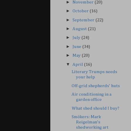
►
November
(20)
►
October
(16)
►
September
(22)
►
August
(21)
►
July
(24)
►
June
(34)
►
May
(20)
▼
April
(16)
Literary Trumps needs
your help
Off-grid shepherds' huts
Air conditioning in a
garden office
What shed should I buy?
Smökers: Mark
Reigelman's
shedworking art