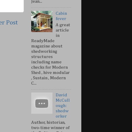
Jean...
Cabin
fever
er Post
A great
article
in
ReadyMade
magazine about
shedworking
structures
including name
checks for Modern
Shed , hive modular
, Sustain , Modern
C...
David
McCull
ough:
shedw
orker
Author, historian,
two-time winner of