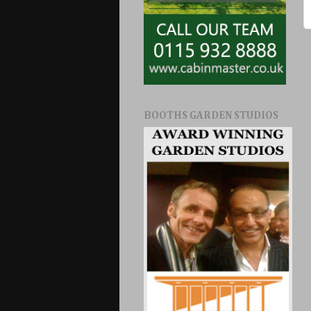
BOOTHS GARDEN STUDIOS