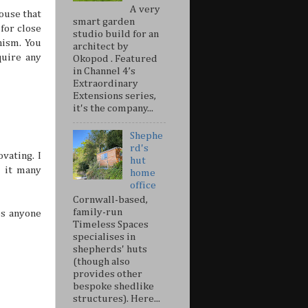
A very
ouse that
smart garden
for close
studio build for an
nism. You
architect by
uire any
Okopod . Featured
in Channel 4’s
Extraordinary
Extensions series,
it's the company...
Shephe
rd's
vating. I
hut
 it many
home
office
Cornwall-based,
family-run
es anyone
Timeless Spaces
specialises in
shepherds' huts
(though also
provides other
bespoke shedlike
structures). Here...