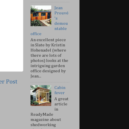
Jean
Prouvé
's
demou
ntable
office
An excellent piece
in Slate by Kristin
Hohenadel (where
there are lots of
photos) looks at the
intriguing garden
office designed by
Jean...
er Post
Cabin
fever
A great
article
in
ReadyMade
magazine about
shedworking