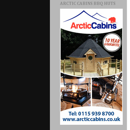
ARCTIC CABINS BBQ HUTS