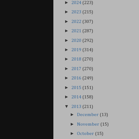
►
2024
(223)
►
2023
(215)
►
2022
(307)
►
2021
(287)
►
2020
(292)
►
2019
(314)
►
2018
(270)
►
2017
(270)
►
2016
(249)
►
2015
(151)
►
2014
(158)
▼
2013
(211)
►
December
(13)
►
November
(15)
►
October
(15)