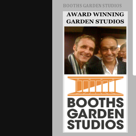
BOOTHS GARDEN STUDIOS