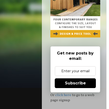
Get new posts by
email:
Subscribe
Or
click here
to go to a web
page signup