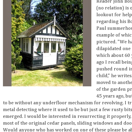
Reader John Bo
(no relation) is 
lookout for help
regarding his B
Paul summerhou
example of whic
pictured. "We h
dilapidated one 
which about 60 
ago I recall bein
pushed round in
child," he writes
moved to anothe
of the garden p
45 years ago, bu
to be without any underfloor mechanism for revolving. I tr
metal detecting where it used to be but just a few rusty bits
emerged. I would be interested in resurrecting it properly, 
most of the original cedar panels, sliding windows and door
Would anyone who has worked on one of these please be ab