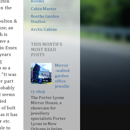
ulton
Rooms
on the
Cabin Master
Booths Garden
oulton &
Studios
se, an
Arctic Cabins
h is
ave a
THIS MONTH'S
in Essex
MOST READ
years
POSTS
g
Mirror
 as a
-walled
. "It was
garden
r part
office
jewelle
robably
ry shop
t seems
The Porter Lyons
ied
Mirror House, a
 of bolt
showcase for
jewellery
as it has
specialists Porter
 etc.
Lyons in New
le to
Orleans is being