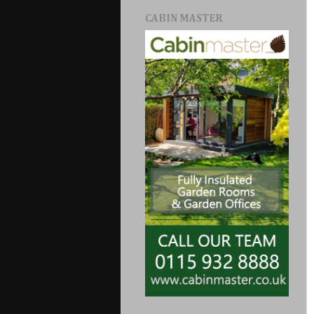
CABIN MASTER