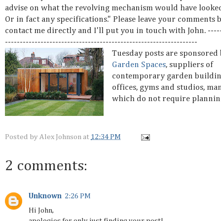
advise on what the revolving mechanism would have looked
Or in fact any specifications." Please leave your comments 
contact me directly and I'll put you in touch with John. -----
-----------------------------------------------------------------
Tuesday posts are sponsored
Garden Spaces
, suppliers of
contemporary garden buildin
offices, gyms and studios, ma
which do not require plannin
Posted by
Alex Johnson
at
12:34 PM
2 comments:
Unknown
2:26 PM
Hi John,
apologies for only just finding your post!