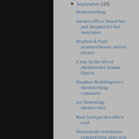
▼
September
(15)
Domeworking
Garden office, beach hut
and shepherd's hut
insurance
Boulton & Paul
summerhouse: advice
please
A day in the life of
shedworker Joanne
Harris
Stephen Waddington's
shedworking
commute
Joe Hemming:
shedworker
New look garden office
roof
Homemade treehouse
competition, plus win