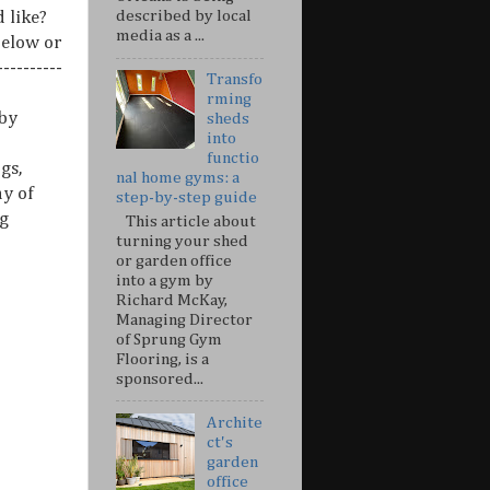
described by local
 like?
media as a ...
below or
---------
Transfo
rming
 by
sheds
into
functio
gs,
nal home gyms: a
ny of
step-by-step guide
g
This article about
turning your shed
or garden office
into a gym by
Richard McKay,
Managing Director
of Sprung Gym
Flooring, is a
sponsored...
Archite
ct's
garden
office