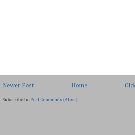
Newer Post
Home
Old
Subscribe to:
Post Comments (Atom)