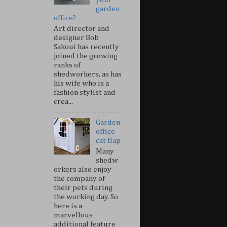
garden
office?
Art director and
designer Bob
Sakoui has recently
joined the growing
ranks of
shedworkers, as has
his wife who is a
fashion stylist and
crea...
Garden
office
cat flap
Many
shedw
orkers also enjoy
the company of
their pets during
the working day. So
here is a
marvellous
additional feature