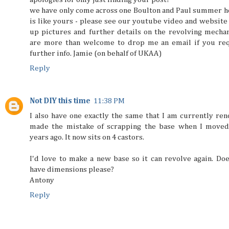
we have only come across one Boulton and Paul summer h
is like yours - please see our youtube video and website 
up pictures and further details on the revolving mecha
are more than welcome to drop me an email if you req
further info. Jamie (on behalf of UKAA)
Reply
Not DIY this time
11:38 PM
I also have one exactly the same that I am currently reno
made the mistake of scrapping the base when I moved
years ago. It now sits on 4 castors.
I'd love to make a new base so it can revolve again. Do
have dimensions please?
Antony
Reply