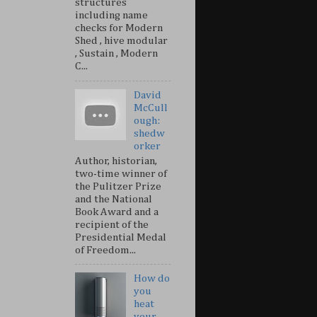
structures
including name
checks for Modern
Shed , hive modular
, Sustain , Modern
C...
David
McCull
ough:
shedw
orker
Author, historian,
two-time winner of
the Pulitzer Prize
and the National
Book Award and a
recipient of the
Presidential Medal
of Freedom...
How do
you
heat
your