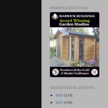
WARWICK BUILDINGS
SHEDWORKING ARCHIVE
►
2026
(114)
►
2025
(190)