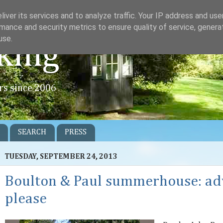
iver its services and to analyze traffic. Your IP address and us
mance and security metrics to ensure quality of service, gener
use.
king
rs since 2006
SEARCH
PRESS
TUESDAY, SEPTEMBER 24, 2013
Boulton & Paul summerhouse: ad
please