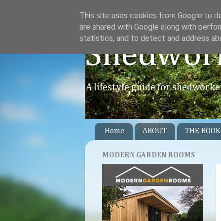
This site uses cookies from Google to del
are shared with Google along with perfor
statistics, and to detect and address ab
Shedwor
A lifestyle guide for shedworke
Home
ABOUT
THE BOOK
MODERN GARDEN ROOMS