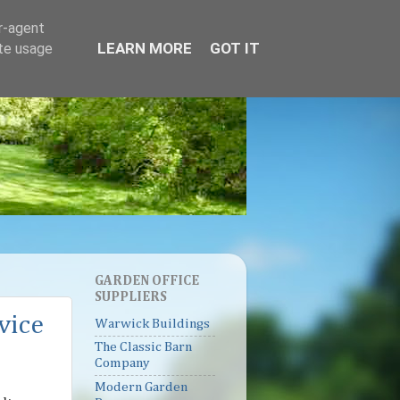
er-agent
LEARN MORE
GOT IT
ate usage
GARDEN OFFICE
SUPPLIERS
vice
Warwick Buildings
The Classic Barn
Company
Modern Garden