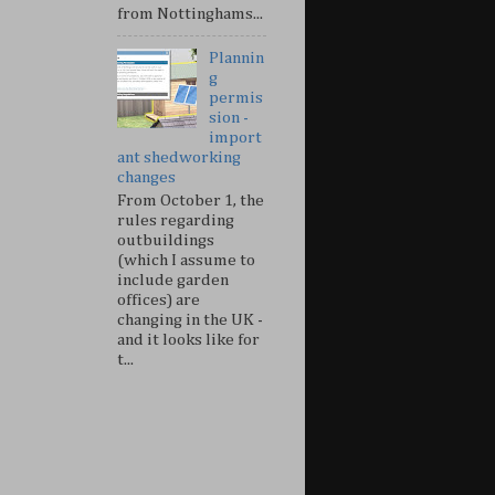
from Nottinghams...
Plannin
g
permis
sion -
import
ant shedworking
changes
From October 1, the
rules regarding
outbuildings
(which I assume to
include garden
offices) are
changing in the UK -
and it looks like for
t...