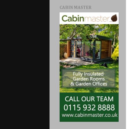
CABIN MASTER