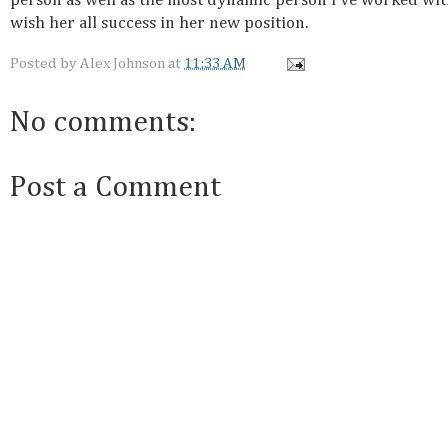
person as well as the most dynamic person I've worked wit
wish her all success in her new position.
Posted by
Alex Johnson
at
11:33 AM
No comments:
Post a Comment