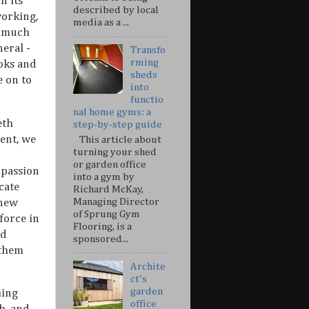
n its
described by local
working,
media as a ...
y much
eral -
Transfo
rming
oks and
sheds
e on to
into
functio
nal home gyms: a
eth
step-by-step guide
ent, we
This article about
turning your shed
or garden office
 passion
into a gym by
cate
Richard McKay,
Managing Director
 new
of Sprung Gym
force in
Flooring, is a
ed
sponsored...
 them
Archite
ct's
garden
hing
office