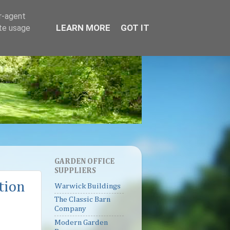
er-agent
LEARN MORE
GOT IT
ate usage
GARDEN OFFICE
SUPPLIERS
tion
Warwick Buildings
The Classic Barn
Company
Modern Garden