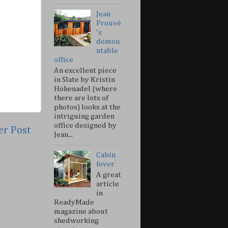
Jean
Prouvé
's
demou
ntable
office
An excellent piece
in Slate by Kristin
Hohenadel (where
there are lots of
photos) looks at the
intriguing garden
office designed by
er Post
Jean...
Cabin
fever
A great
article
in
ReadyMade
magazine about
shedworking