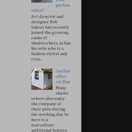
garden
office?
Art director and
designer Bob
Sakoui has recently
joined the growing
ranks of
shedworkers, as has
his wife who is a
fashion stylist and
crea...
Garden
office
cat flap
Many
shedw
orkers also enjoy
the company of
their pets during
the working day. So
here is a
marvellous
additional feature