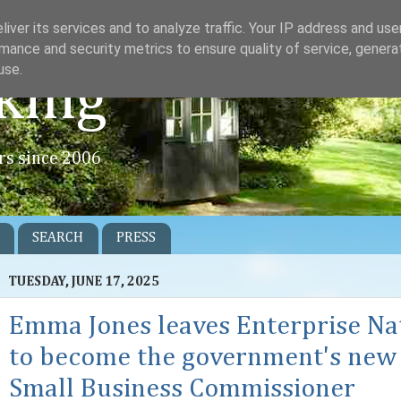
iver its services and to analyze traffic. Your IP address and us
mance and security metrics to ensure quality of service, gener
use.
king
rs since 2006
SEARCH
PRESS
TUESDAY, JUNE 17, 2025
Emma Jones leaves Enterprise Na
to become the government's new
Small Business Commissioner