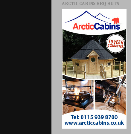
ARCTIC CABINS BBQ HUTS