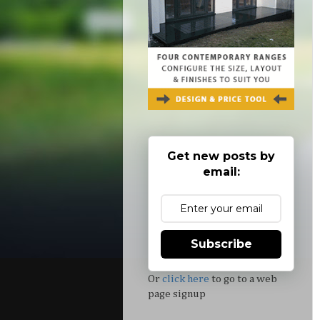
Get new posts by
email:
Subscribe
Or
click here
to go to a web
page signup