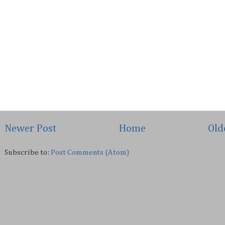
Newer Post
Home
Old
Subscribe to:
Post Comments (Atom)