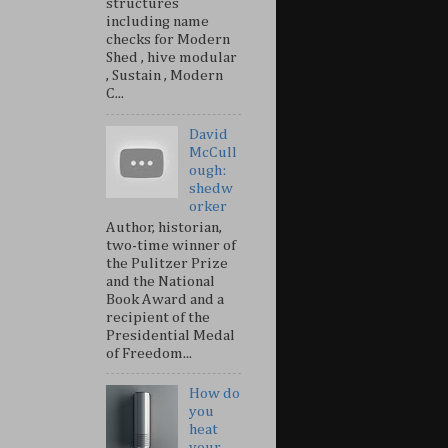
structures
including name
checks for Modern
Shed , hive modular
, Sustain , Modern
C...
David
McCull
ough:
shedw
orker
Author, historian,
two-time winner of
the Pulitzer Prize
and the National
Book Award and a
recipient of the
Presidential Medal
of Freedom...
How do
you
heat
your