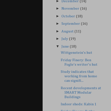
►
December
(14)
►
November
(16)
►
October
(18)
►
September
(16)
►
August
(11)
►
July
(19)
▼
June
(18)
Wittgenstein's hut
Friday Finery: Ben
Fogle's writer's hut
Study indicates that
working from home
can signifi...
Recent developments at
SMART Modular
Buildings
Indoor sheds: Kabin 1