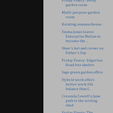
Friday Finery: Bothy
garden room
Multi-purpose garden
room
Rotating summerhouse
Emma Jones leaves
Enterprise Nation to
become the ...
Shaw's hut and corner on
Father's Day
Friday Finery: Edgerton
Road bus shelter
Sage green garden office
Hybrid work offers
better work-life
balance than f...
Cressida Cowell's June
path to the writing
shed
Friday Finery: The