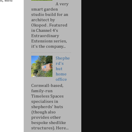
h, and
A very
smart garden
studio build for an
architect by
Okopod . Featured
in Channel 4’s
Extraordinary
Extensions series,
it's the company...
Shephe
rd's
hut
home
office
Cornwall-based,
family-run
Timeless Spaces
specialises in
shepherds' huts
(though also
provides other
bespoke shedlike
structures). Here...