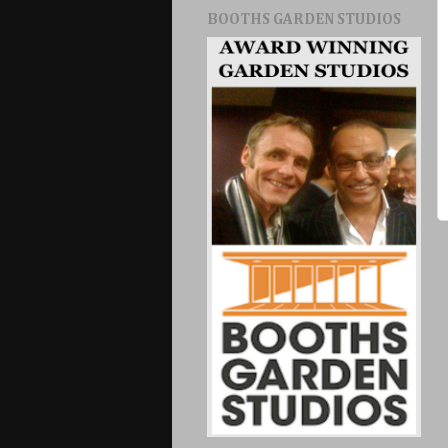
BOOTHS GARDEN STUDIOS