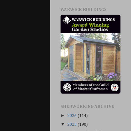
WARWICK BUILDINGS
SHEDWORKING ARCHIVE
►
2026
(114)
▼
2025
(190)