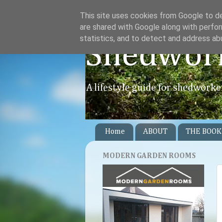
This site uses cookies from Google to del
are shared with Google along with perfor
statistics, and to detect and address ab
Shedwor
A lifestyle guide for shedworke
Home
ABOUT
THE BOOK
MODERN GARDEN ROOMS