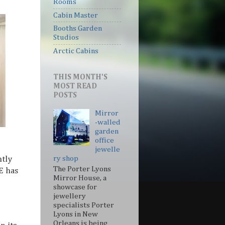
Rooms
Cabin Master
Booths Garden
Studios
Arctic Cabins
THIS MONTH'S
MOST READ
POSTS
Mirror
-walled
garden
office
jewelle
ry shop
htly
The Porter Lyons
E has
Mirror House, a
showcase for
jewellery
specialists Porter
Lyons in New
Orleans is being