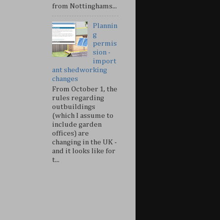
from Nottinghams...
Plannin
g
permis
sion -
import
ant shedworking
changes
From October 1, the
rules regarding
outbuildings
(which I assume to
include garden
offices) are
changing in the UK -
and it looks like for
t...