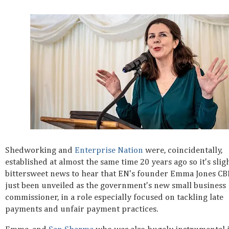
Shedworking and
Enterprise Nation
were, coincidentally,
established at almost the same time 20 years ago so it's slig
bittersweet news to hear that EN's founder Emma Jones CB
just been unveiled as the government's new small business
commissioner, in a role especially focused on tackling late
payments and unfair payment practices.