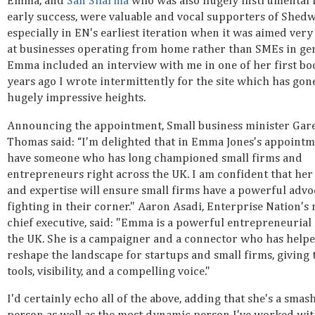
Emma, and
San Sharma
who was also hugely instrumental i
early success, were valuable and vocal supporters of Shed
especially in EN's earliest iteration when it was aimed ver
at businesses operating from home rather than SMEs in gen
Emma included an interview with me in one of her first bo
years ago I wrote intermittently for the site which has gon
hugely impressive heights.
Announcing the appointment, Small business minister Gar
Thomas said: “I'm delighted that in Emma Jones's appointm
have someone who has long championed small firms and
entrepreneurs right across the UK. I am confident that her
and expertise will ensure small firms have a powerful advo
fighting in their corner." Aaron Asadi, Enterprise Nation's
chief executive, said: "Emma is a powerful entrepreneurial 
the UK. She is a campaigner and a connector who has help
reshape the landscape for startups and small firms, giving
tools, visibility, and a compelling voice."
I'd certainly echo all of the above, adding that she's a smas