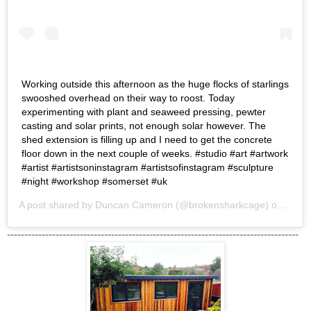
Working outside this afternoon as the huge flocks of starlings
swooshed overhead on their way to roost. Today
experimenting with plant and seaweed pressing, pewter
casting and solar prints, not enough solar however. The
shed extension is filling up and I need to get the concrete
floor down in the next couple of weeks. #studio #art #artwork
#artist #artistsoninstagram #artistsofinstagram #sculpture
#night #workshop #somerset #uk
A post shared by
Duncan Cameron
(@brokensharkcage) on
Nov 1
------------------------------------------------------------------------------------