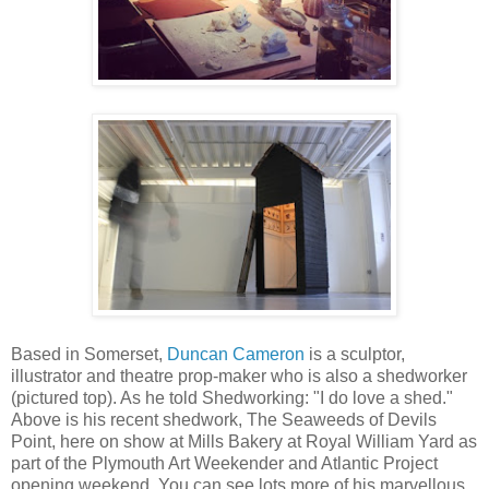
Based in Somerset,
Duncan Cameron
is a sculptor,
illustrator and theatre prop-maker who is also a shedworker
(pictured top). As he told Shedworking: "I do love a shed."
Above is his recent shedwork, The Seaweeds of Devils
Point, here on show at Mills Bakery at Royal William Yard as
part of the Plymouth Art Weekender and Atlantic Project
opening weekend. You can see lots more of his marvellous