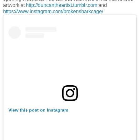
artwork at
http://duncantheartist.tumblr.com
and
https://www.instagram.com/brokensharkcage/
View this post on Instagram