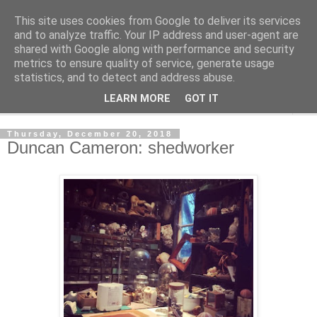
This site uses cookies from Google to deliver its services
Shedworking
and to analyze traffic. Your IP address and user-agent are
shared with Google along with performance and security
metrics to ensure quality of service, generate usage
A lifestyle guide for shedworkers since 2006
statistics, and to detect and address abuse.
LEARN MORE
GOT IT
▼
Thursday, December 20, 2018
Duncan Cameron: shedworker