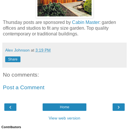
Thursday posts are sponsored by
Cabin Master
: garden
offices and studios to fit any size garden. Top quality
contemporary or traditional buildings.
Alex Johnson
at
3:19 PM
Share
No comments:
Post a Comment
‹
›
Home
View web version
Contributors