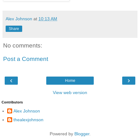
Alex Johnson
at
10:13 AM
Share
No comments:
Post a Comment
‹
›
Home
View web version
Contributors
Alex Johnson
thealexjohnson
Powered by
Blogger
.