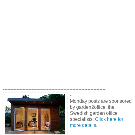
--------------------------------------------------------------------
-
Monday posts are sponsored
by garden2office, the
Swedish garden office
specialists.
Click here for
more details
.