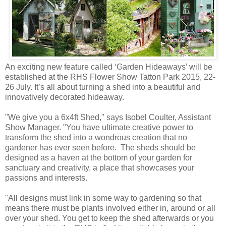
An exciting new feature called ‘Garden Hideaways’ will be
established at the RHS Flower Show Tatton Park 2015, 22-
26 July. It’s all about turning a shed into a beautiful and
innovatively decorated hideaway.
"We give you a 6x4ft Shed," says Isobel Coulter, Assistant
Show Manager. "You have ultimate creative power to
transform the shed into a wondrous creation that no
gardener has ever seen before. The sheds should be
designed as a haven at the bottom of your garden for
sanctuary and creativity, a place that showcases your
passions and interests.
"All designs must link in some way to gardening so that
means there must be plants involved either in, around or all
over your shed. You get to keep the shed afterwards or you