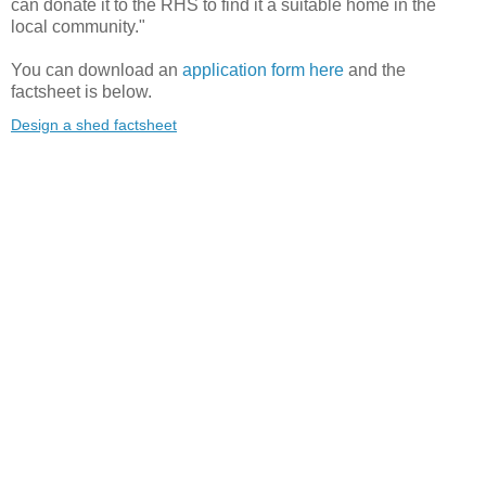
can donate it to the RHS to find it a suitable home in the
local community."
You can download an
application form here
and the
factsheet is below.
Design a shed factsheet