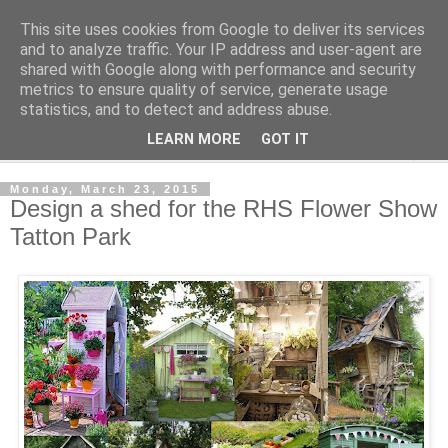
This site uses cookies from Google to deliver its services
Shedworking
and to analyze traffic. Your IP address and user-agent are
shared with Google along with performance and security
metrics to ensure quality of service, generate usage
A lifestyle guide for shedworkers since 2006
statistics, and to detect and address abuse.
LEARN MORE
GOT IT
▼
Monday, March 23, 2015
Design a shed for the RHS Flower Show
Tatton Park