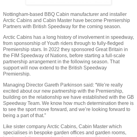
Nottingham-based BBQ Cabin manufacturer and installer
Arctic Cabins and Cabin Master have become Premiership
Partners with British Speedway for the coming season.
Arctic Cabins has a long history of involvement in speedway,
from sponsorship of Youth riders through to fully-fledged
Premiership stars. In 2022 they sponsored Great Britain in
the FIM Speedway of Nations, before starting a full-scale
partnership arrangement in the following season. That
support will now extend to the British Speedway
Premiership.
Managing Director Gareth Parkinson said: “We’re really
excited about our new partnership with the Premiership,
building on the relationship we have established with the GB
Speedway Team. We know how much determination there is
to see the sport move forward, and we’re looking forward to
being a part of that.”
Like sister company Arctic Cabins, Cabin Master which
specialises in bespoke garden offices and garden rooms,