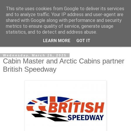
This site uses cookies from Google to deliver its services
Shedworking
and to analyze traffic. Your IP address and user-agent are
shared with Google along with performance and security
metrics to ensure quality of service, generate usage
A lifestyle guide for shedworkers since 2006
statistics, and to detect and address abuse.
LEARN MORE
GOT IT
▼
Wednesday, March 26, 2025
Cabin Master and Arctic Cabins partner
British Speedway