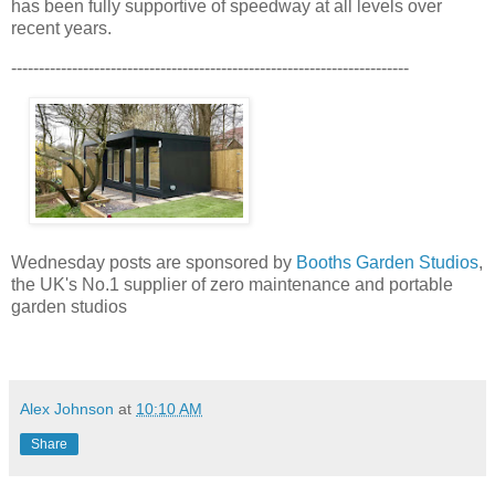
has been fully supportive of speedway at all levels over
recent years.
------------------------------------------------------------------------
Wednesday posts are sponsored by
Booths Garden Studios
,
the UK's No.1 supplier of zero maintenance and portable
garden studios
Alex Johnson
at
10:10 AM
Share