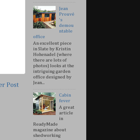
Jean
Prouvé
's
demou
ntable
office
An excellent piece
in Slate by Kristin
Hohenadel (where
there are lots of
photos) looks at the
intriguing garden
office designed by
Jean...
er Post
Cabin
fever
A great
article
in
ReadyMade
magazine about
shedworking