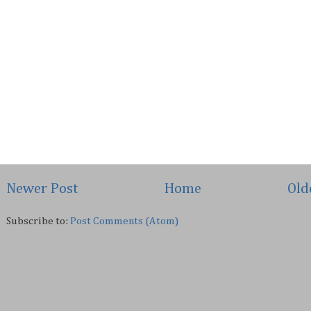
Newer Post
Home
Old
Subscribe to:
Post Comments (Atom)