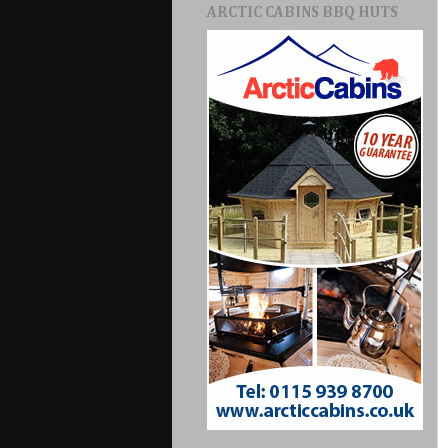
ARCTIC CABINS BBQ HUTS