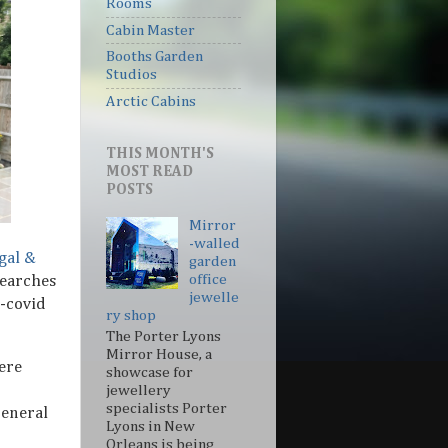
Rooms
Cabin Master
Booths Garden
Studios
Arctic Cabins
THIS MONTH'S
MOST READ
POSTS
Mirror
-walled
gal &
garden
office
searches
jewelle
e-covid
ry shop
The Porter Lyons
Mirror House, a
ere
showcase for
jewellery
specialists Porter
General
Lyons in New
Orleans is being