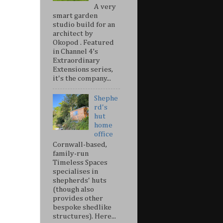
A very
smart garden
studio build for an
architect by
Okopod . Featured
in Channel 4’s
Extraordinary
Extensions series,
it's the company...
Shephe
rd's
hut
home
office
Cornwall-based,
family-run
Timeless Spaces
specialises in
shepherds' huts
(though also
provides other
bespoke shedlike
structures). Here...