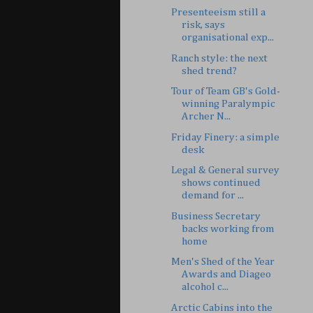
Presenteeism still a
risk, says
organisational exp...
Ranch style: the next
shed trend?
Tour of Team GB's Gold-
winning Paralympic
Archer N...
Friday Finery: a simple
desk
Legal & General survey
shows continued
demand for ...
Business Secretary
backs working from
home
Men's Shed of the Year
Awards and Diageo
alcohol c...
Arctic Cabins into the