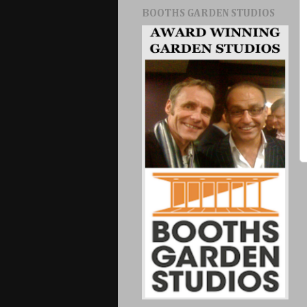
BOOTHS GARDEN STUDIOS