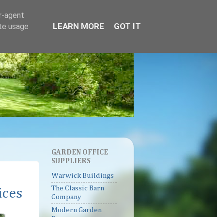
er-agent
LEARN MORE
GOT IT
ate usage
GARDEN OFFICE
SUPPLIERS
Warwick Buildings
The Classic Barn
ices
Company
Modern Garden