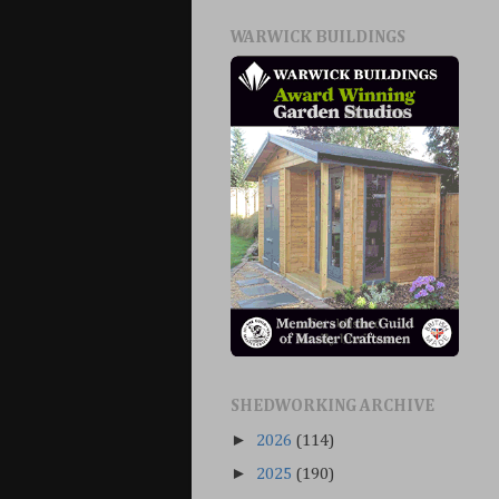
WARWICK BUILDINGS
SHEDWORKING ARCHIVE
►
2026
(114)
►
2025
(190)