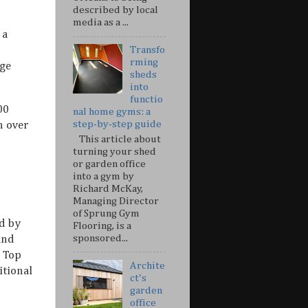
described by local
media as a ...
 a
Transfo
rming
dge
sheds
into
functio
00
nal home gyms: a
step-by-step guide
n over
This article about
turning your shed
or garden office
into a gym by
Richard McKay,
Managing Director
of Sprung Gym
d by
Flooring, is a
sponsored...
s and
. Top
Archite
itional
ct's
garden
office