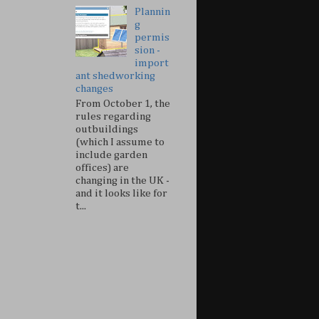
Plannin
g
permis
sion -
import
ant shedworking
changes
From October 1, the
rules regarding
outbuildings
(which I assume to
include garden
offices) are
changing in the UK -
and it looks like for
t...