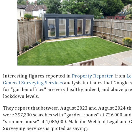
Interesting figures reported in
Property Reporter
from
Le
General Surveying Services
analysis indicates that Google 
for "garden offices" are very healthy indeed, and above pr
lockdown levels.
They report that between August 2023 and August 2024 th
were 397,200 searches with "garden rooms" at 726,000 and
"summer house" at 1,086,000. Malcolm Webb of Legal and 
Surveying Services is quoted as saying: