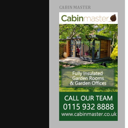
CABIN MASTER