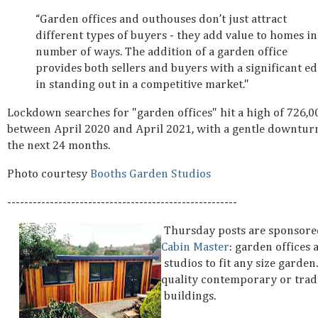
“Garden offices and outhouses don’t just attract
different types of buyers - they add value to homes in
number of ways. The addition of a garden office
provides both sellers and buyers with a significant e
in standing out in a competitive market."
Lockdown searches for "garden offices" hit a high of 726,0
between April 2020 and April 2021, with a gentle downtur
the next 24 months.
Photo courtesy
Booths Garden Studios
------------------------------------------------------
Thursday posts are sponsore
Cabin Master
: garden office
studios to fit any size garden
quality contemporary or trad
buildings.