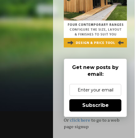
Get new posts by
email:
Subscribe
Or
click here
to go to a web
page signup