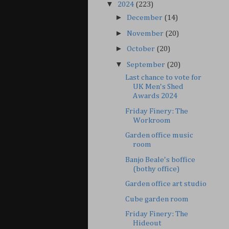
▼
2024
(223)
►
December
(14)
►
November
(20)
►
October
(20)
▼
September
(20)
Last chance to vote for
UK Men's Shed
Awards 2024
Friday Finery: The
Workroom
Garden office music
room
Banjo Beale's boffice
(bothy office)
Garden office art studio
Cube garden room
Friday Finery: The
Hideout