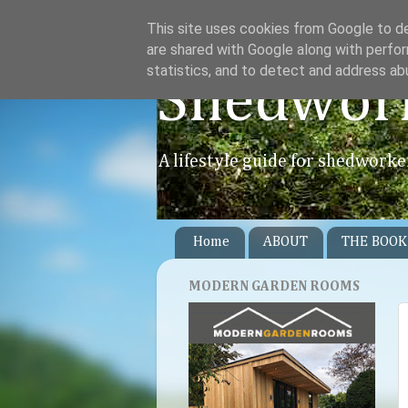
This site uses cookies from Google to del
are shared with Google along with perfor
statistics, and to detect and address ab
Shedwor
A lifestyle guide for shedworke
Home
ABOUT
THE BOOK
MODERN GARDEN ROOMS