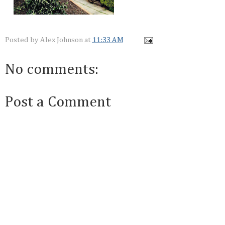
Posted by
Alex Johnson
at
11:33 AM
No comments:
Post a Comment