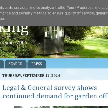
iver its services and to analyze traffic. Your IP address and us
mance and security metrics to ensure quality of service, gener
use.
king
rs since 2006
SEARCH
PRESS
THURSDAY, SEPTEMBER 12, 2024
Legal & General survey shows
continued demand for garden off