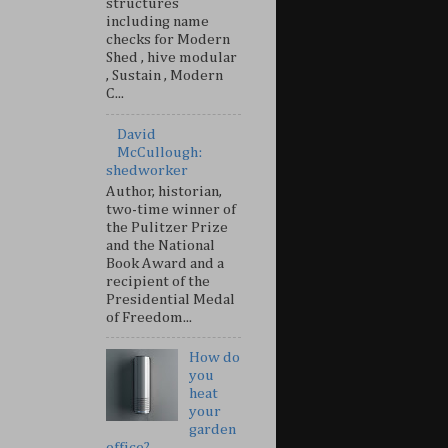
structures
including name
checks for Modern
Shed , hive modular
, Sustain , Modern
C...
David
McCullough:
shedworker
Author, historian,
two-time winner of
the Pulitzer Prize
and the National
Book Award and a
recipient of the
Presidential Medal
of Freedom...
How do
you
heat
your
garden
office?