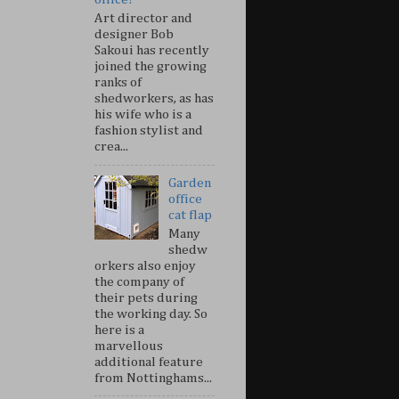
Art director and
designer Bob
Sakoui has recently
joined the growing
ranks of
shedworkers, as has
his wife who is a
fashion stylist and
crea...
Garden
office
cat flap
Many
shedw
orkers also enjoy
the company of
their pets during
the working day. So
here is a
marvellous
additional feature
from Nottinghams...